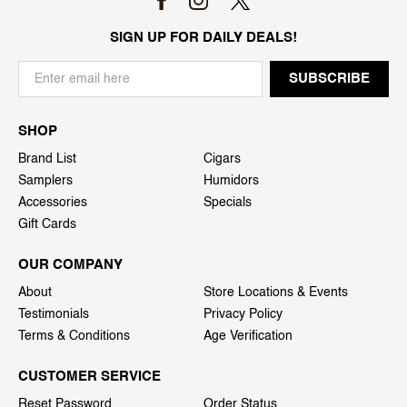
SIGN UP FOR DAILY DEALS!
SHOP
Brand List
Cigars
Samplers
Humidors
Accessories
Specials
Gift Cards
OUR COMPANY
About
Store Locations & Events
Testimonials
Privacy Policy
Terms & Conditions
Age Verification
CUSTOMER SERVICE
Reset Password
Order Status