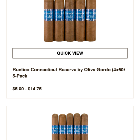
QUICK VIEW
Rustico Connecticut Reserve by Oliva Gordo (4x60)
5-Pack
$5.00 - $14.75