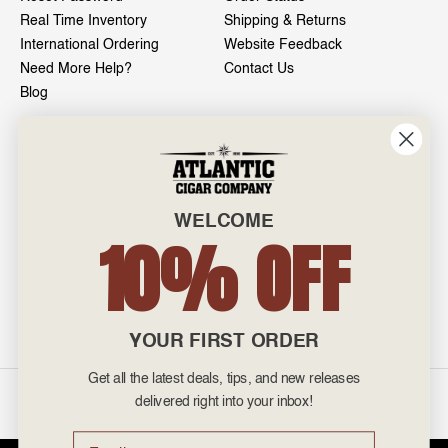
Real Time Inventory
Shipping & Returns
International Ordering
Website Feedback
Need More Help?
Contact Us
Blog
INFO
601 General Washington Avenue
Norristown, PA 19403
WELCOME
800-887-7877
10% OFF
admin@atlanticcigar.com
Monday - Friday: 10am - 6pm
Weekends: Closed
YOUR FIRST ORDER
Get all the latest deals, tips, and new releases
©
2026 Atlantic Cigars. All Rights Reserved.
delivered right into your inbox!
Email