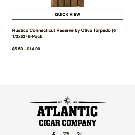
QUICK VIEW
Rustico Connecticut Reserve by Oliva Torpedo (6
1/2x52) 5-Pack
$5.50 - $14.99