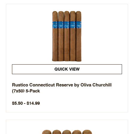
QUICK VIEW
Rustico Connecticut Reserve by Oliva Churchill
(7x50) 5-Pack
$5.50 - $14.99