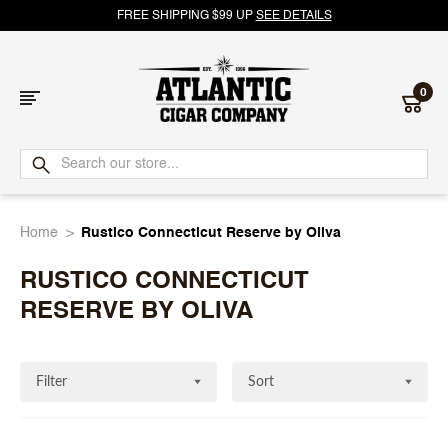
FREE SHIPPING $99 UP
SEE DETAILS
0
Atlantic
Cigar
Home
Rustico Connecticut Reserve by Oliva
Company
RUSTICO CONNECTICUT
RESERVE BY OLIVA
Filter
Sort