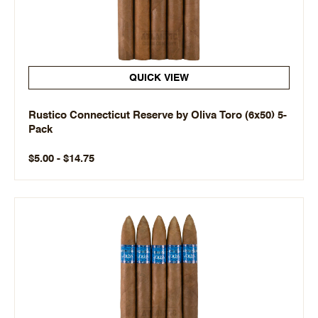
QUICK VIEW
Rustico Connecticut Reserve by Oliva Toro (6x50) 5-
Pack
$5.00 - $14.75