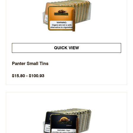
QUICK VIEW
Panter Small Tins
$15.80 - $100.93