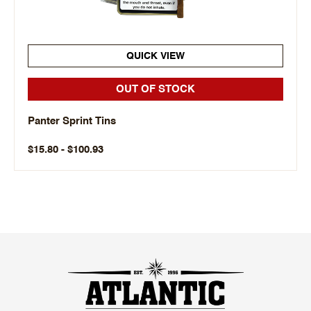
QUICK VIEW
OUT OF STOCK
Panter Sprint Tins
$15.80 - $100.93