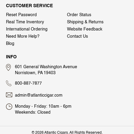
CUSTOMER SERVICE
Reset Password
Order Status
Real Time Inventory
Shipping & Returns
International Ordering
Website Feedback
Need More Help?
Contact Us
Blog
INFO
601 General Washington Avenue
Norristown, PA 19403
800-887-7877
admin@atlanticcigar.com
Monday - Friday: 10am - 6pm
Weekends: Closed
©
2026 Atlantic Cigars. All Rights Reserved.