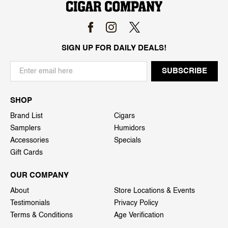
SIGN UP FOR DAILY DEALS!
SHOP
Brand List
Cigars
Samplers
Humidors
Accessories
Specials
Gift Cards
OUR COMPANY
About
Store Locations & Events
Testimonials
Privacy Policy
Terms & Conditions
Age Verification