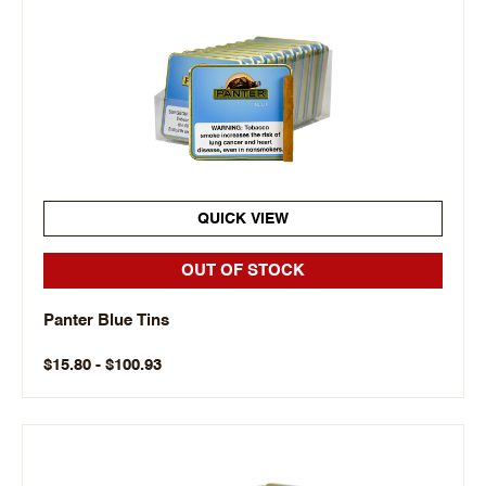
QUICK VIEW
OUT OF STOCK
Panter Blue Tins
$15.80 - $100.93