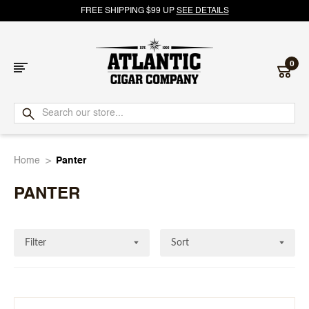
FREE SHIPPING $99 UP
SEE DETAILS
0
Atlantic
Cigar
Home
Panter
Company
PANTER
Filter
Sort