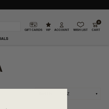
0
GIFT CARDS
VIP
ACCOUNT
WISH LIST
CART
IALS
A
Sort By: