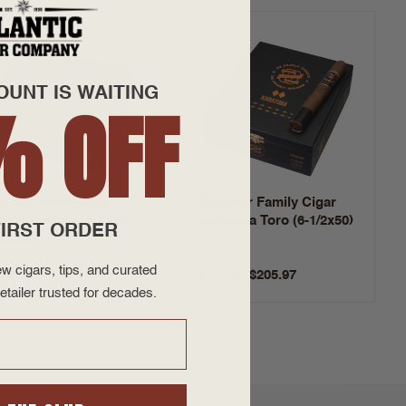
OUNT IS WAITING
% OFF
ener Family Cigar
Ozgener Family Cigar
atoba Robusto Extra
Karatoba Toro (6-1/2x50)
IRST ORDER
1/2x55)
w cigars, tips, and curated
.48 - $214.37
$11.03 - $205.97
etailer trusted for decades.