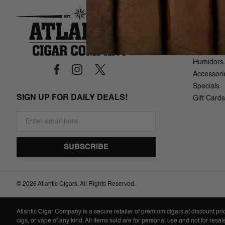
SHOP
Brand List
Cigars
Samplers
Humidors
Accessori
Specials
SIGN UP FOR DAILY DEALS!
Gift Cards
©
2026 Atlantic Cigars. All Rights Reserved.
Atlantic Cigar Company is a secure retailer of premium cigars at discount pr
cigs, or vape of any kind. All items sold are for personal use and not for resa