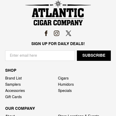
SIGN UP FOR DAILY DEALS!
SHOP
Brand List
Cigars
Samplers
Humidors
Accessories
Specials
Gift Cards
OUR COMPANY