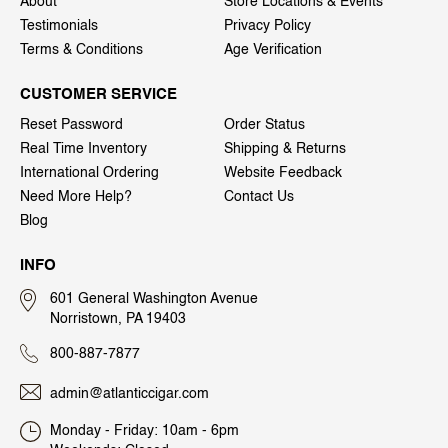
About
Store Locations & Events
Testimonials
Privacy Policy
Terms & Conditions
Age Verification
CUSTOMER SERVICE
Reset Password
Order Status
Real Time Inventory
Shipping & Returns
International Ordering
Website Feedback
Need More Help?
Contact Us
Blog
INFO
601 General Washington Avenue
Norristown, PA 19403
800-887-7877
admin@atlanticcigar.com
Monday - Friday: 10am - 6pm