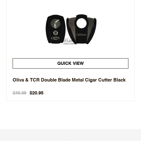
QUICK VIEW
Oliva & TCR Double Blade Metal Cigar Cutter Black
$49.95
$20.95