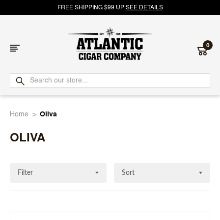
FREE SHIPPING $99 UP
SEE DETAILS
0
Atlantic
Cigar
Home
Oliva
Company
OLIVA
Filter
Sort