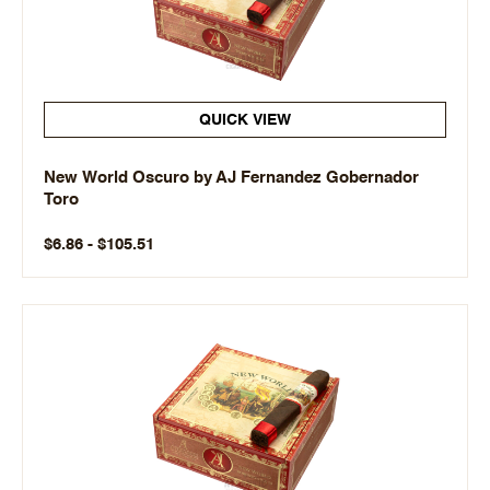
QUICK VIEW
New World Oscuro by AJ Fernandez Gobernador
Toro
$6.86 - $105.51