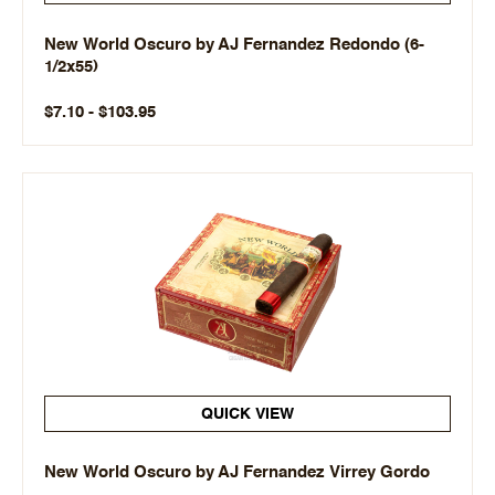
New World Oscuro by AJ Fernandez Redondo (6-
1/2x55)
$7.10 - $103.95
QUICK VIEW
New World Oscuro by AJ Fernandez Virrey Gordo