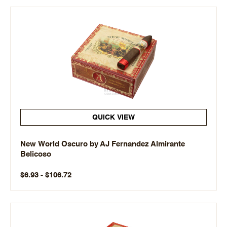
QUICK VIEW
New World Oscuro by AJ Fernandez Almirante
Belicoso
$6.93 - $106.72