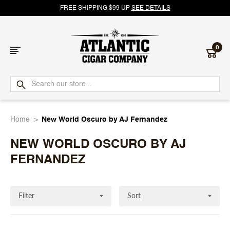
FREE SHIPPING $99 UP
SEE DETAILS
0
Atlantic
Cigar
Home
New World Oscuro by AJ Fernandez
Company
NEW WORLD OSCURO BY AJ
FERNANDEZ
Filter
Sort