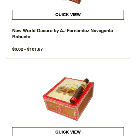
QUICK VIEW
New World Oscuro by AJ Fernandez Navegante
Robusto
$6.62 - $101.87
QUICK VIEW