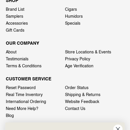
SHOP
Brand List
Cigars
Samplers
Humidors
Accessories
Specials
Gift Cards
OUR COMPANY
About
Store Locations & Events
Testimonials
Privacy Policy
Terms & Conditions
Age Verification
CUSTOMER SERVICE
Reset Password
Order Status
Real Time Inventory
Shipping & Returns
International Ordering
Website Feedback
Need More Help?
Contact Us
Blog
INFO