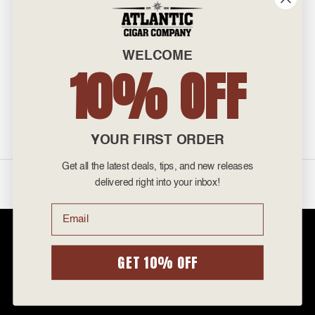
601 General Washington Avenue
Norristown, PA 19403
WELCOME
800-887-7877
10% OFF
admin@atlanticcigar.com
Monday - Friday: 10am - 6pm
Weekends: Closed
YOUR FIRST ORDER
Get all the latest deals, tips, and new releases
©
2026 Atlantic Cigars. All Rights Reserved.
delivered right into your inbox!
Email
Atlantic Cigar Company is a secure retailer of premium cigars at discount
prices. Please note that Atlantic Cigar Company does not sell tobacco
products to anyone under the age of 21. Atlantic Cigar Company does not
GET 10% OFF
sell cigarettes, e-cigs, or vape of any kind. All items sold are for personal
use and not for resale. It is unlawful to even attempt to purchase cigars
below the minimum age. If you are not of legal age, please do not enter our
site.