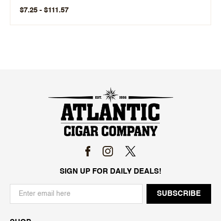
$7.25 - $111.57
SIGN UP FOR DAILY DEALS!