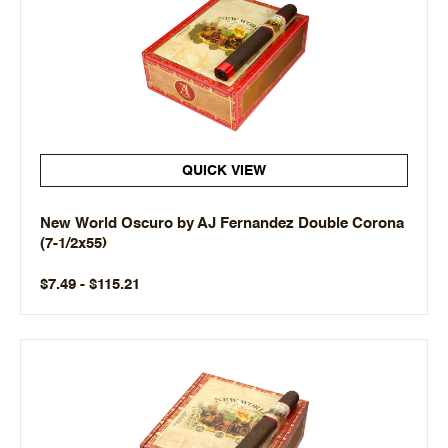
QUICK VIEW
New World Oscuro by AJ Fernandez Double Corona
(7-1/2x55)
$7.49 - $115.21