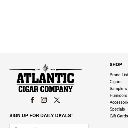
SHOP
Brand List
Cigars
Samplers
Humidors
Accessori
Specials
SIGN UP FOR DAILY DEALS!
Gift Cards