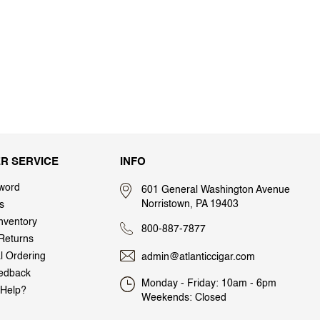
R SERVICE
INFO
word
601 General Washington Avenue
Norristown, PA 19403
s
nventory
800-887-7877
Returns
al Ordering
admin@atlanticcigar.com
edback
Monday - Friday: 10am - 6pm
Help?
Weekends: Closed