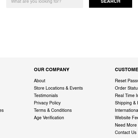
SEARCH
OUR COMPANY
CUSTOME
About
Reset Pass
Store Locations & Events
Order Statu
Testimonials
Real Time I
Privacy Policy
Shipping & 
es
Terms & Conditions
Internation
Age Verification
Website Fe
Need More 
Contact Us