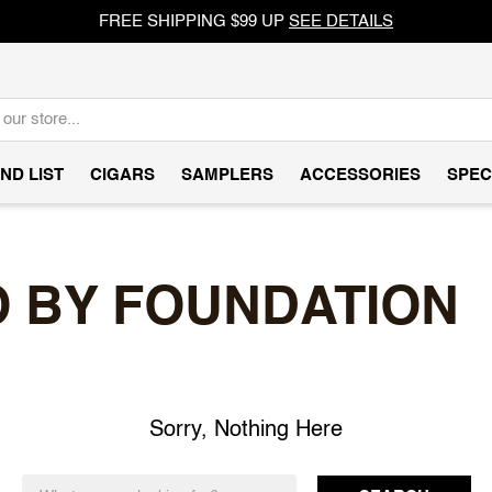
FREE SHIPPING $99 UP
SEE DETAILS
ND LIST
CIGARS
SAMPLERS
ACCESSORIES
SPEC
 BY FOUNDATION
Sorry, Nothing Here