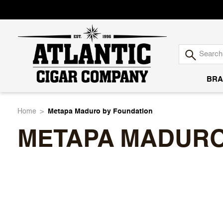
BRA
Atlantic
Home
Metapa Maduro by Foundation
METAPA MADURO
Cigar
Company