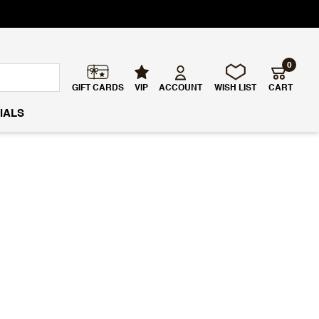
0
GIFT CARDS
VIP
ACCOUNT
WISH LIST
CART
IALS