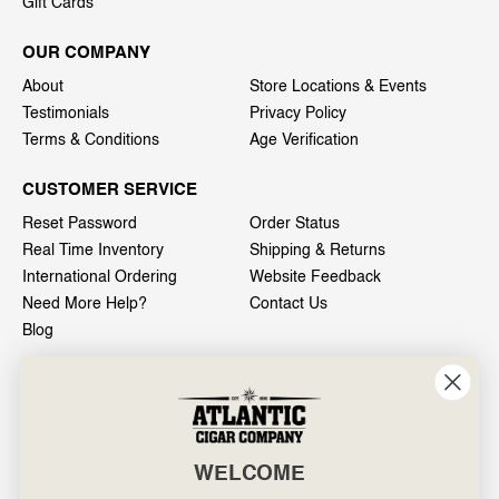
Gift Cards
OUR COMPANY
About
Store Locations & Events
Testimonials
Privacy Policy
Terms & Conditions
Age Verification
CUSTOMER SERVICE
Reset Password
Order Status
Real Time Inventory
Shipping & Returns
International Ordering
Website Feedback
Need More Help?
Contact Us
Blog
INFO
601 General Washington Avenue
Norristown, PA 19403
WELCOME
800-887-7877