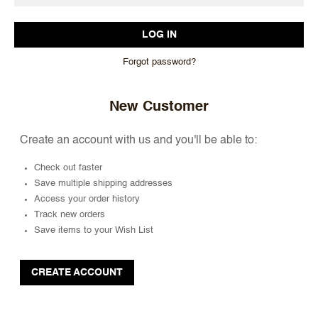
Forgot password?
New Customer
Create an account with us and you'll be able to:
Check out faster
Save multiple shipping addresses
Access your order history
Track new orders
Save items to your Wish List
CREATE ACCOUNT