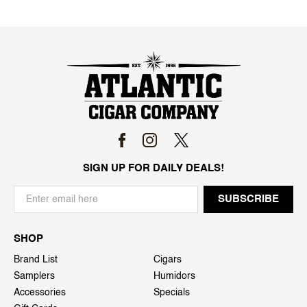
SIGN UP FOR DAILY DEALS!
SHOP
Brand List
Cigars
Samplers
Humidors
Accessories
Specials