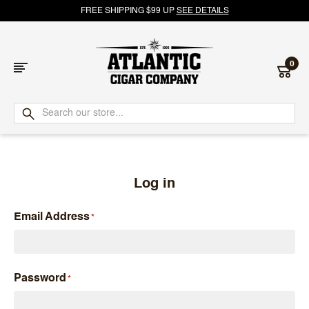
FREE SHIPPING $99 UP
SEE DETAILS
0
Atlantic
Cigar
Company
Log in
Email Address
Password