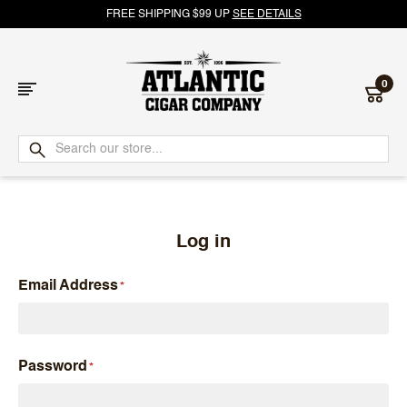
FREE SHIPPING $99 UP
SEE DETAILS
0
Atlantic
Cigar
Company
Log in
Email Address
Password