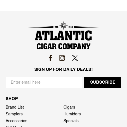
SIGN UP FOR DAILY DEALS!
SHOP
Brand List
Cigars
Samplers
Humidors
Accessories
Specials