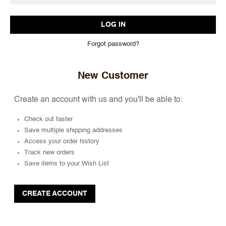
Forgot password?
New Customer
Create an account with us and you'll be able to:
Check out faster
Save multiple shipping addresses
Access your order history
Track new orders
Save items to your Wish List
CREATE ACCOUNT