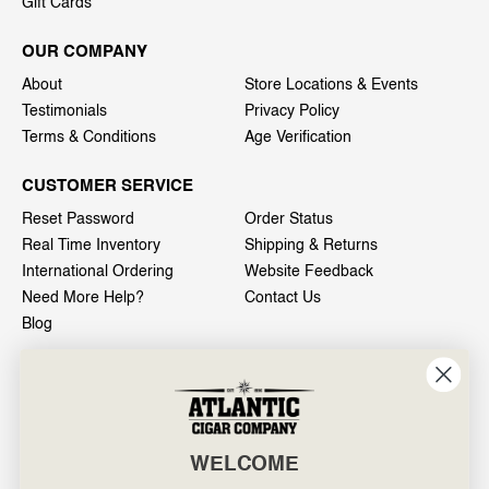
Gift Cards
OUR COMPANY
About
Store Locations & Events
Testimonials
Privacy Policy
Terms & Conditions
Age Verification
CUSTOMER SERVICE
Reset Password
Order Status
Real Time Inventory
Shipping & Returns
International Ordering
Website Feedback
Need More Help?
Contact Us
Blog
INFO
601 General Washington Avenue
Norristown, PA 19403
WELCOME
800-887-7877