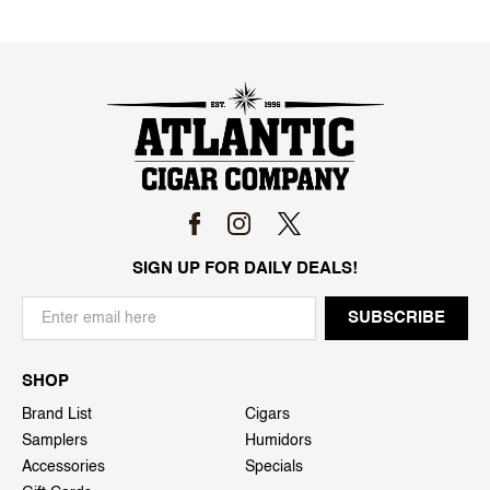
SIGN UP FOR DAILY DEALS!
SHOP
Brand List
Cigars
Samplers
Humidors
Accessories
Specials