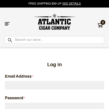
FREE SHIPPING $99 UP
SEE DETAILS
0
Atlantic
Cigar
Company
Log in
Email Address
Password