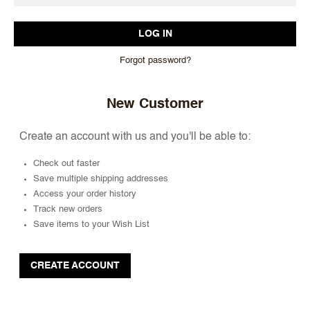
Forgot password?
New Customer
Create an account with us and you'll be able to:
Check out faster
Save multiple shipping addresses
Access your order history
Track new orders
Save items to your Wish List
CREATE ACCOUNT