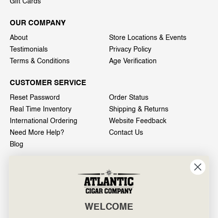
Gift Cards
OUR COMPANY
About
Store Locations & Events
Testimonials
Privacy Policy
Terms & Conditions
Age Verification
CUSTOMER SERVICE
Reset Password
Order Status
Real Time Inventory
Shipping & Returns
International Ordering
Website Feedback
Need More Help?
Contact Us
Blog
INFO
601 General Washington Avenue
Norristown, PA 19403
WELCOME
800-887-7877