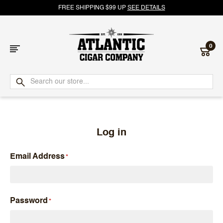
FREE SHIPPING $99 UP
SEE DETAILS
0
Atlantic
Cigar
Company
Log in
Email Address
Password