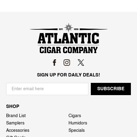
SIGN UP FOR DAILY DEALS!
SHOP
Brand List
Cigars
Samplers
Humidors
Accessories
Specials