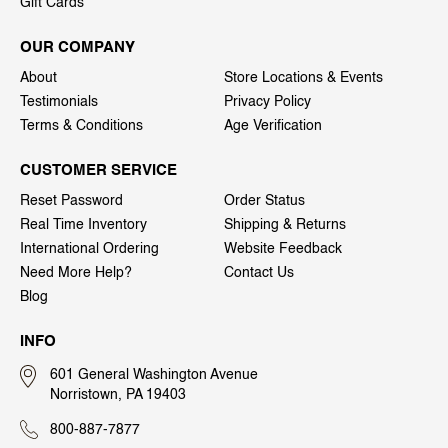
Gift Cards
OUR COMPANY
About
Store Locations & Events
Testimonials
Privacy Policy
Terms & Conditions
Age Verification
CUSTOMER SERVICE
Reset Password
Order Status
Real Time Inventory
Shipping & Returns
International Ordering
Website Feedback
Need More Help?
Contact Us
Blog
INFO
601 General Washington Avenue
Norristown, PA 19403
800-887-7877