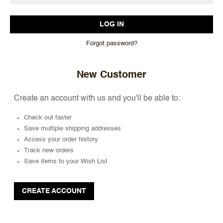
Forgot password?
New Customer
Create an account with us and you'll be able to:
Check out faster
Save multiple shipping addresses
Access your order history
Track new orders
Save items to your Wish List
CREATE ACCOUNT