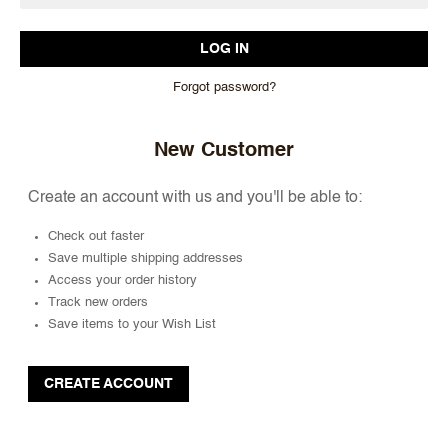
Forgot password?
New Customer
Create an account with us and you'll be able to:
Check out faster
Save multiple shipping addresses
Access your order history
Track new orders
Save items to your Wish List
CREATE ACCOUNT