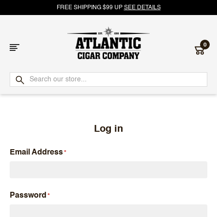
FREE SHIPPING $99 UP
SEE DETAILS
0
Atlantic
Cigar
Company
Log in
Email Address
Password