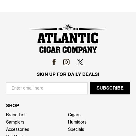
SIGN UP FOR DAILY DEALS!
SHOP
Brand List
Cigars
Samplers
Humidors
Accessories
Specials