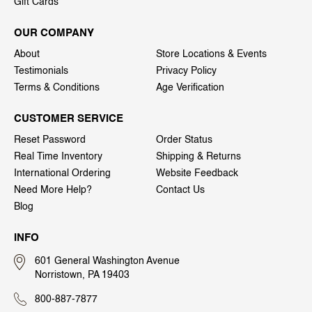
Gift Cards
OUR COMPANY
About
Store Locations & Events
Testimonials
Privacy Policy
Terms & Conditions
Age Verification
CUSTOMER SERVICE
Reset Password
Order Status
Real Time Inventory
Shipping & Returns
International Ordering
Website Feedback
Need More Help?
Contact Us
Blog
INFO
601 General Washington Avenue
Norristown, PA 19403
800-887-7877