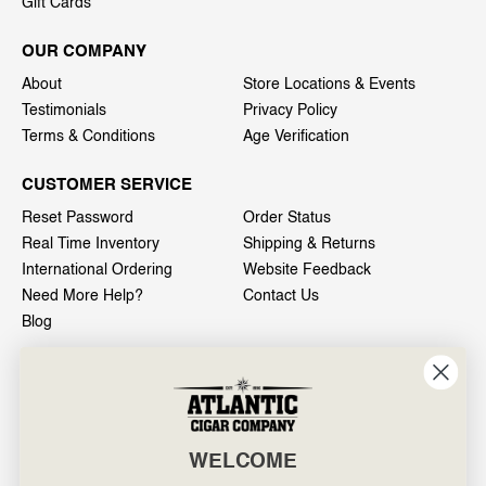
Gift Cards
OUR COMPANY
About
Store Locations & Events
Testimonials
Privacy Policy
Terms & Conditions
Age Verification
CUSTOMER SERVICE
Reset Password
Order Status
Real Time Inventory
Shipping & Returns
International Ordering
Website Feedback
Need More Help?
Contact Us
Blog
INFO
601 General Washington Avenue
Norristown, PA 19403
WELCOME
800-887-7877