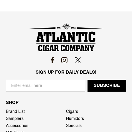
SIGN UP FOR DAILY DEALS!
SHOP
Brand List
Cigars
Samplers
Humidors
Accessories
Specials