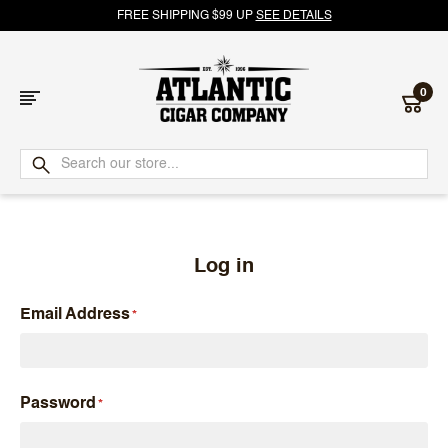
FREE SHIPPING $99 UP
SEE DETAILS
0
Atlantic
Cigar
Company
Log in
Email Address
Password