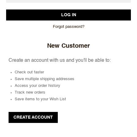
Forgot password?
New Customer
Create an account with us and you'll be able to:
Check out faster
Save multiple shipping addresses
Access your order history
Track new orders
Save items to your Wish List
CREATE ACCOUNT