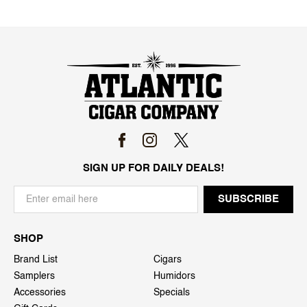
SIGN UP FOR DAILY DEALS!
SHOP
Brand List
Cigars
Samplers
Humidors
Accessories
Specials