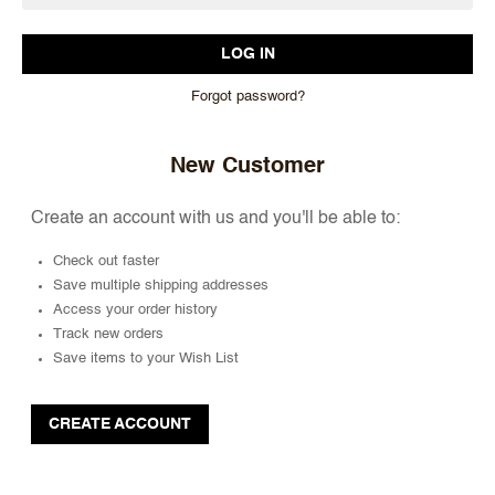
Forgot password?
New Customer
Create an account with us and you'll be able to:
Check out faster
Save multiple shipping addresses
Access your order history
Track new orders
Save items to your Wish List
CREATE ACCOUNT