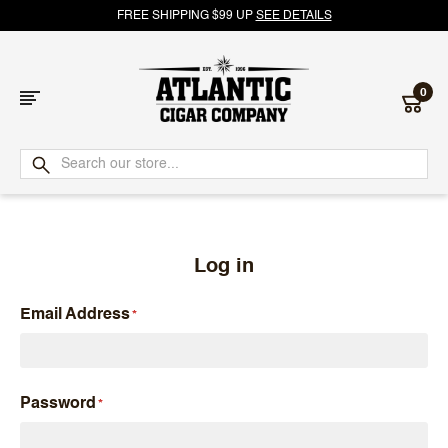
FREE SHIPPING $99 UP
SEE DETAILS
0
Atlantic
Cigar
Company
Log in
Email Address
Password