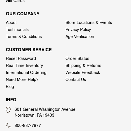
Gift Cards
OUR COMPANY
About
Store Locations & Events
Testimonials
Privacy Policy
Terms & Conditions
Age Verification
CUSTOMER SERVICE
Reset Password
Order Status
Real Time Inventory
Shipping & Returns
International Ordering
Website Feedback
Need More Help?
Contact Us
Blog
INFO
601 General Washington Avenue
Norristown, PA 19403
800-887-7877