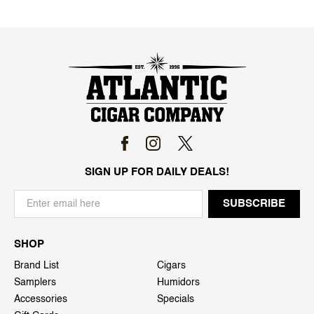
SIGN UP FOR DAILY DEALS!
SHOP
Brand List
Cigars
Samplers
Humidors
Accessories
Specials