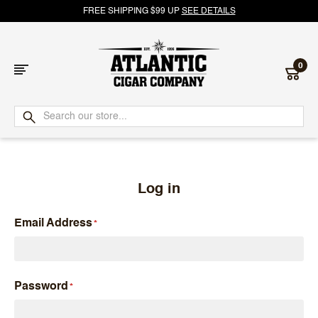
FREE SHIPPING $99 UP
SEE DETAILS
0
Atlantic
Cigar
Company
Log in
Email Address
Password