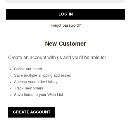
Forgot password?
New Customer
Create an account with us and you'll be able to:
Check out faster
Save multiple shipping addresses
Access your order history
Track new orders
Save items to your Wish List
CREATE ACCOUNT