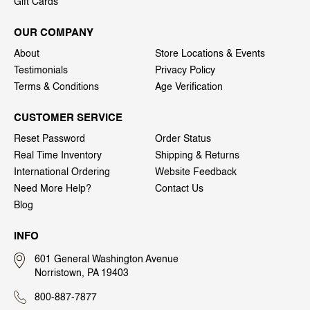
Gift Cards
OUR COMPANY
About
Store Locations & Events
Testimonials
Privacy Policy
Terms & Conditions
Age Verification
CUSTOMER SERVICE
Reset Password
Order Status
Real Time Inventory
Shipping & Returns
International Ordering
Website Feedback
Need More Help?
Contact Us
Blog
INFO
601 General Washington Avenue
Norristown, PA 19403
800-887-7877