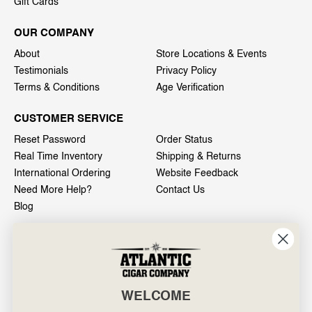
Gift Cards
OUR COMPANY
About
Store Locations & Events
Testimonials
Privacy Policy
Terms & Conditions
Age Verification
CUSTOMER SERVICE
Reset Password
Order Status
Real Time Inventory
Shipping & Returns
International Ordering
Website Feedback
Need More Help?
Contact Us
Blog
INFO
601 General Washington Avenue
Norristown, PA 19403
WELCOME
800-887-7877