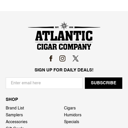
SIGN UP FOR DAILY DEALS!
SHOP
Brand List
Cigars
Samplers
Humidors
Accessories
Specials