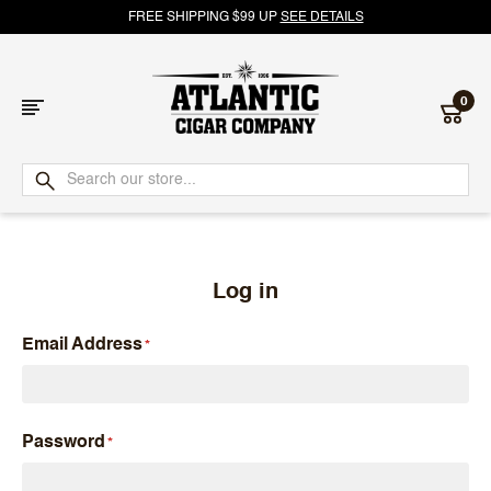
FREE SHIPPING $99 UP
SEE DETAILS
0
Atlantic
Cigar
Company
Log in
Email Address
Password