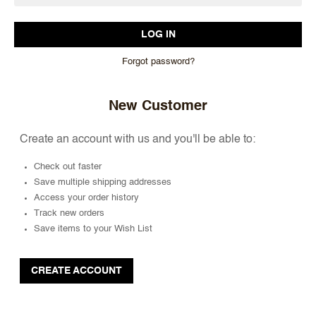
Forgot password?
New Customer
Create an account with us and you'll be able to:
Check out faster
Save multiple shipping addresses
Access your order history
Track new orders
Save items to your Wish List
CREATE ACCOUNT