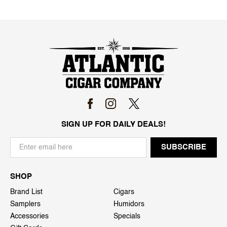
SIGN UP FOR DAILY DEALS!
SHOP
Brand List
Cigars
Samplers
Humidors
Accessories
Specials