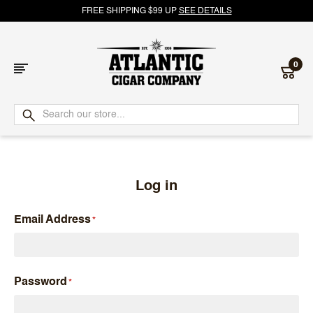
FREE SHIPPING $99 UP
SEE DETAILS
0
Atlantic
Cigar
Company
Log in
Email Address
Password