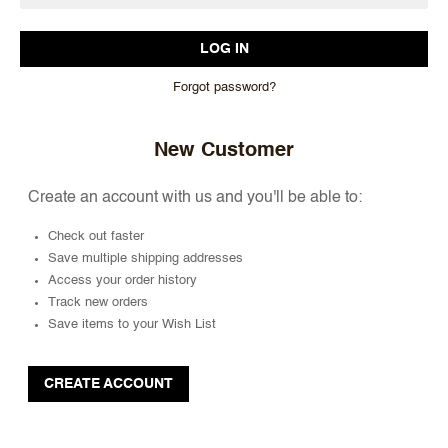
Forgot password?
New Customer
Create an account with us and you'll be able to:
Check out faster
Save multiple shipping addresses
Access your order history
Track new orders
Save items to your Wish List
CREATE ACCOUNT