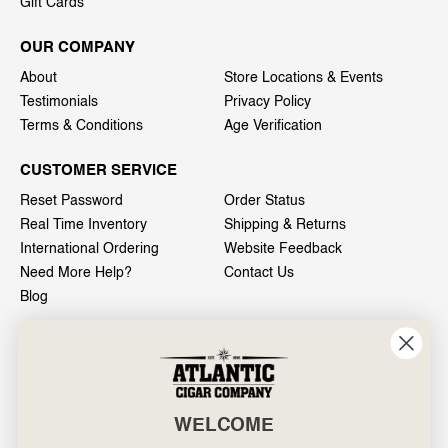
Gift Cards
OUR COMPANY
About
Store Locations & Events
Testimonials
Privacy Policy
Terms & Conditions
Age Verification
CUSTOMER SERVICE
Reset Password
Order Status
Real Time Inventory
Shipping & Returns
International Ordering
Website Feedback
Need More Help?
Contact Us
Blog
INFO
601 General Washington Avenue
Norristown, PA 19403
WELCOME
800-887-7877