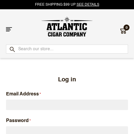
FREE SHIPPING $99 UP
SEE DETAILS
0
Atlantic
Cigar
Company
Log in
Email Address
Password