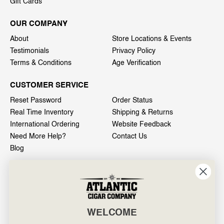
Gift Cards
OUR COMPANY
About
Store Locations & Events
Testimonials
Privacy Policy
Terms & Conditions
Age Verification
CUSTOMER SERVICE
Reset Password
Order Status
Real Time Inventory
Shipping & Returns
International Ordering
Website Feedback
Need More Help?
Contact Us
Blog
INFO
601 General Washington Avenue
Norristown, PA 19403
WELCOME
800-887-7877