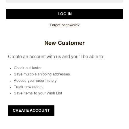
Forgot password?
New Customer
Create an account with us and you'll be able to:
Check out faster
Save multiple shipping addresses
Access your order history
Track new orders
Save items to your Wish List
CREATE ACCOUNT