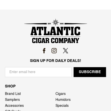
SIGN UP FOR DAILY DEALS!
SHOP
Brand List
Cigars
Samplers
Humidors
Accessories
Specials