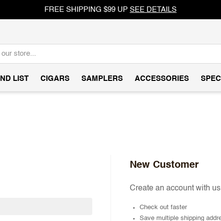
FREE SHIPPING $99 UP
SEE DETAILS
ND LIST
CIGARS
SAMPLERS
ACCESSORIES
SPEC
New Customer
Create an account with us 
Check out faster
Save multiple shipping addr