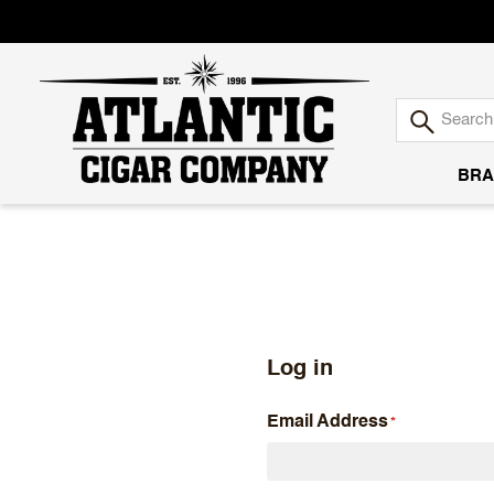
BRA
Atlantic
Cigar
Company
Log in
Email Address