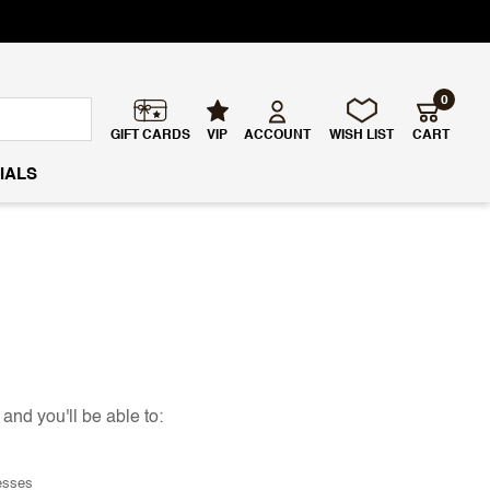
0
GIFT CARDS
VIP
ACCOUNT
WISH LIST
CART
IALS
and you'll be able to:
esses