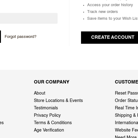
Access your order history
Track new orders
Save items to your Wish Lis
Forgot password?
CREATE ACCOUNT
OUR COMPANY
CUSTOME
About
Reset Pass
Store Locations & Events
Order Statu
Testimonials
Real Time I
Privacy Policy
Shipping & 
es
Terms & Conditions
Internation
Age Verification
Website Fe
Need More 