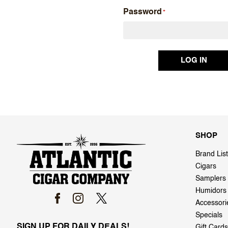
Password
SHOP
Brand List
Cigars
Samplers
Humidors
Accessori
Specials
SIGN UP FOR DAILY DEALS!
Gift Cards