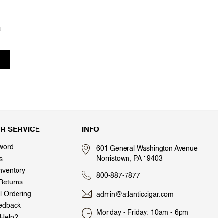
t
R SERVICE
INFO
word
601 General Washington Avenue
Norristown, PA 19403
s
nventory
800-887-7877
Returns
al Ordering
admin@atlanticcigar.com
edback
Monday - Friday: 10am - 6pm
Help?