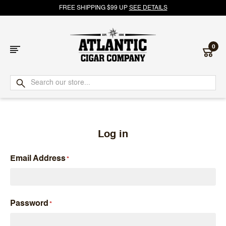
FREE SHIPPING $99 UP
SEE DETAILS
0
Atlantic
Cigar
Company
Log in
Email Address
Password