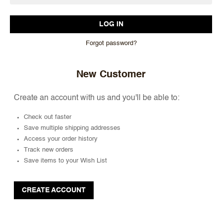
Forgot password?
New Customer
Create an account with us and you'll be able to:
Check out faster
Save multiple shipping addresses
Access your order history
Track new orders
Save items to your Wish List
CREATE ACCOUNT