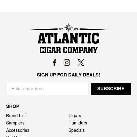
SIGN UP FOR DAILY DEALS!
SHOP
Brand List
Cigars
Samplers
Humidors
Accessories
Specials