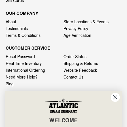
Gift Cards
OUR COMPANY
About
Store Locations & Events
Testimonials
Privacy Policy
Terms & Conditions
Age Verification
CUSTOMER SERVICE
Reset Password
Order Status
Real Time Inventory
Shipping & Returns
International Ordering
Website Feedback
Need More Help?
Contact Us
Blog
INFO
601 General Washington Avenue
Norristown, PA 19403
WELCOME
800-887-7877