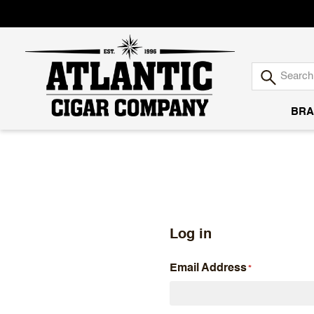
BRA
Atlantic
Cigar
Company
Log in
Email Address