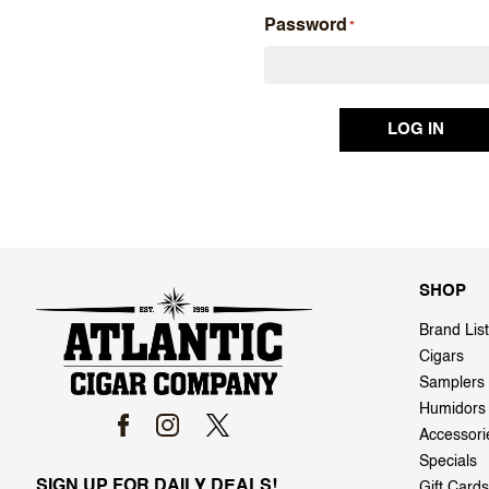
Password
SHOP
Brand List
Cigars
Samplers
Humidors
Accessori
Specials
SIGN UP FOR DAILY DEALS!
Gift Cards