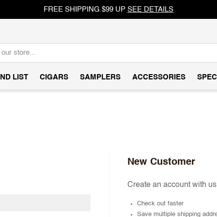
FREE SHIPPING $99 UP
SEE DETAILS
ND LIST
CIGARS
SAMPLERS
ACCESSORIES
SPEC
New Customer
Create an account with us 
Check out faster
Save multiple shipping addr