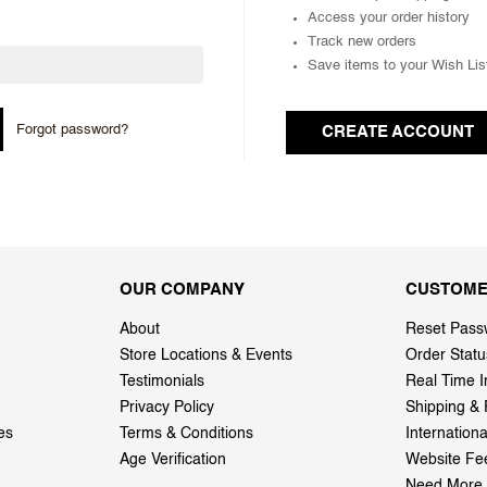
Access your order history
Track new orders
Save items to your Wish Lis
Forgot password?
CREATE ACCOUNT
OUR COMPANY
CUSTOME
About
Reset Pass
Store Locations & Events
Order Statu
Testimonials
Real Time I
Privacy Policy
Shipping & 
es
Terms & Conditions
Internation
Age Verification
Website Fe
Need More 