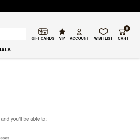
0
GIFT CARDS
VIP
ACCOUNT
WISH LIST
CART
IALS
and you'll be able to:
esses