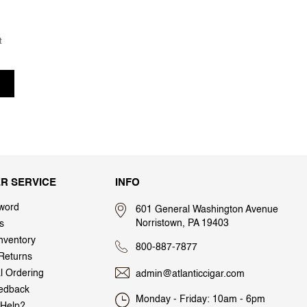
t
R SERVICE
INFO
word
601 General Washington Avenue
Norristown, PA 19403
s
nventory
800-887-7877
Returns
al Ordering
admin@atlanticcigar.com
edback
Monday - Friday: 10am - 6pm
Help?