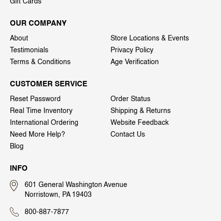
Gift Cards
OUR COMPANY
About
Store Locations & Events
Testimonials
Privacy Policy
Terms & Conditions
Age Verification
CUSTOMER SERVICE
Reset Password
Order Status
Real Time Inventory
Shipping & Returns
International Ordering
Website Feedback
Need More Help?
Contact Us
Blog
INFO
601 General Washington Avenue
Norristown, PA 19403
800-887-7877