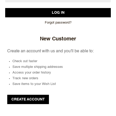
Forgot password?
New Customer
Create an account with us and you'll be able to:
Check out faster
Save multiple shipping addresses
Access your order history
Track new orders
Save items to your Wish List
CREATE ACCOUNT