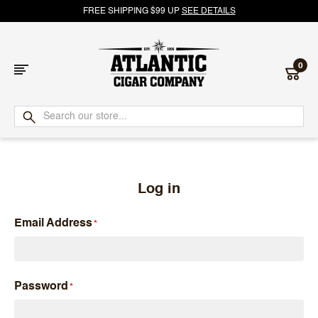
FREE SHIPPING $99 UP
SEE DETAILS
0
Atlantic
Cigar
Company
Log in
Email Address
Password