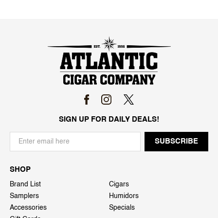
SIGN UP FOR DAILY DEALS!
SHOP
Brand List
Cigars
Samplers
Humidors
Accessories
Specials