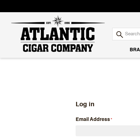
BRA
Atlantic
Cigar
Company
Log in
Email Address