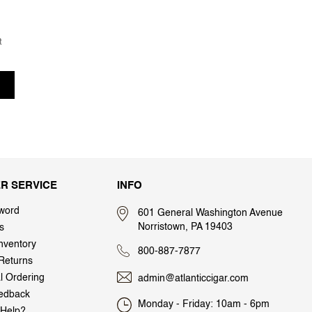
t
R SERVICE
INFO
word
601 General Washington Avenue
Norristown, PA 19403
s
nventory
800-887-7877
Returns
al Ordering
admin@atlanticcigar.com
edback
Monday - Friday: 10am - 6pm
Help?