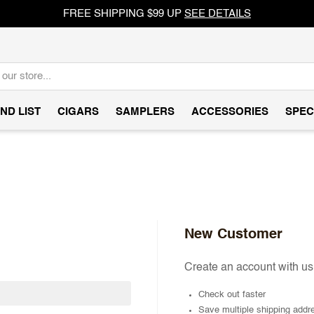
FREE SHIPPING $99 UP
SEE DETAILS
ND LIST
CIGARS
SAMPLERS
ACCESSORIES
SPEC
New Customer
Create an account with us 
Check out faster
Save multiple shipping addr