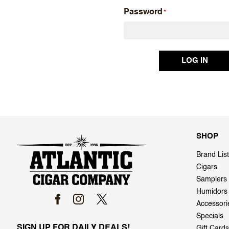
Password
SHOP
Brand List
Cigars
Samplers
Humidors
Accessori
Specials
SIGN UP FOR DAILY DEALS!
Gift Cards