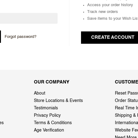
Access your order history
Track new orders
Save items to your Wish Lis
Forgot password?
CREATE ACCOUNT
OUR COMPANY
CUSTOME
About
Reset Pass
Store Locations & Events
Order Statu
Testimonials
Real Time I
Privacy Policy
Shipping & 
es
Terms & Conditions
Internation
Age Verification
Website Fe
Need More 