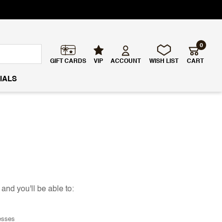
0
GIFT CARDS
VIP
ACCOUNT
WISH LIST
CART
IALS
and you'll be able to:
esses