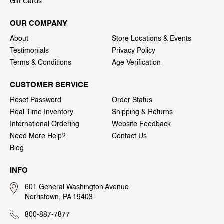
Gift Cards
OUR COMPANY
About
Store Locations & Events
Testimonials
Privacy Policy
Terms & Conditions
Age Verification
CUSTOMER SERVICE
Reset Password
Order Status
Real Time Inventory
Shipping & Returns
International Ordering
Website Feedback
Need More Help?
Contact Us
Blog
INFO
601 General Washington Avenue
Norristown, PA 19403
800-887-7877