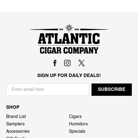
SIGN UP FOR DAILY DEALS!
SHOP
Brand List
Cigars
Samplers
Humidors
Accessories
Specials