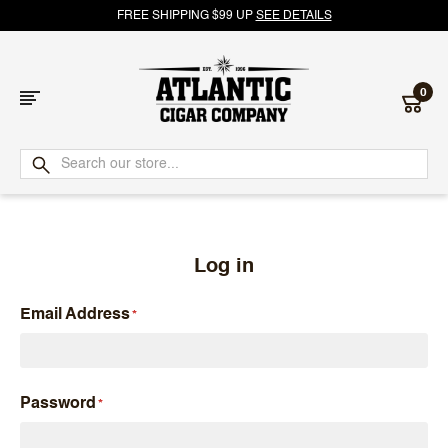
FREE SHIPPING $99 UP
SEE DETAILS
0
Atlantic
Cigar
Company
Log in
Email Address
Password