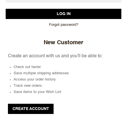
Forgot password?
New Customer
Create an account with us and you'll be able to:
Check out faster
Save multiple shipping addresses
Access your order history
Track new orders
Save items to your Wish List
CREATE ACCOUNT