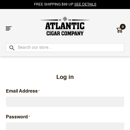
FREE SHIPPING $99 UP
SEE DETAILS
0
Atlantic
Cigar
Company
Log in
Email Address
Password