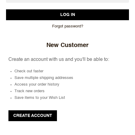
Forgot password?
New Customer
Create an account with us and you'll be able to:
Check out faster
Save multiple shipping addresses
Access your order history
Track new orders
Save items to your Wish List
CREATE ACCOUNT