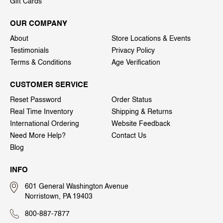
Gift Cards
OUR COMPANY
About
Store Locations & Events
Testimonials
Privacy Policy
Terms & Conditions
Age Verification
CUSTOMER SERVICE
Reset Password
Order Status
Real Time Inventory
Shipping & Returns
International Ordering
Website Feedback
Need More Help?
Contact Us
Blog
INFO
601 General Washington Avenue
Norristown, PA 19403
800-887-7877