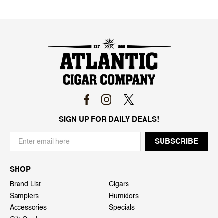
SIGN UP FOR DAILY DEALS!
SHOP
Brand List
Cigars
Samplers
Humidors
Accessories
Specials