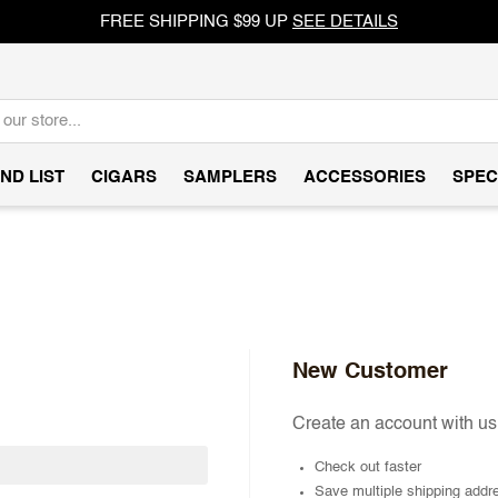
FREE SHIPPING $99 UP
SEE DETAILS
ND LIST
CIGARS
SAMPLERS
ACCESSORIES
SPEC
New Customer
Create an account with us 
Check out faster
Save multiple shipping addr