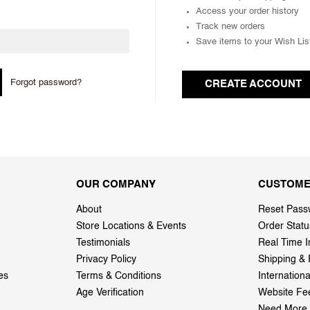
Access your order history
Track new orders
Save items to your Wish Lis
Forgot password?
CREATE ACCOUNT
OUR COMPANY
CUSTOME
About
Reset Pass
Store Locations & Events
Order Statu
Testimonials
Real Time I
Privacy Policy
Shipping & 
es
Terms & Conditions
Internation
Age Verification
Website Fe
Need More 