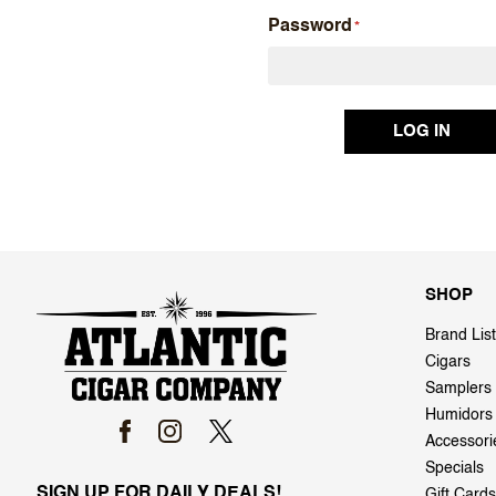
Password
SHOP
Brand List
Cigars
Samplers
Humidors
Accessori
Specials
SIGN UP FOR DAILY DEALS!
Gift Cards