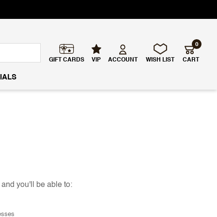
0
GIFT CARDS
VIP
ACCOUNT
WISH LIST
CART
IALS
and you'll be able to:
esses