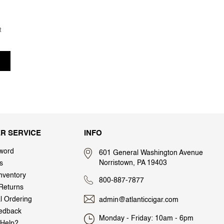
t
R SERVICE
INFO
word
601 General Washington Avenue
Norristown, PA 19403
s
nventory
800-887-7877
Returns
al Ordering
admin@atlanticcigar.com
edback
Monday - Friday: 10am - 6pm
Help?