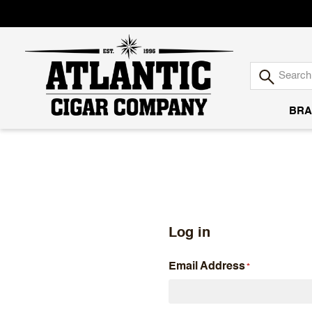
BRA
Atlantic
Cigar
Company
Log in
Email Address