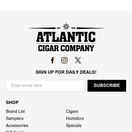
SIGN UP FOR DAILY DEALS!
SHOP
Brand List
Cigars
Samplers
Humidors
Accessories
Specials