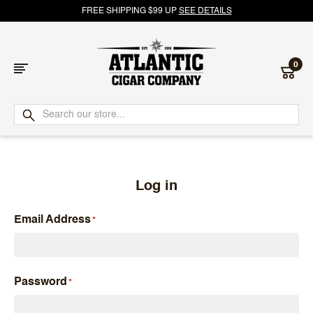
FREE SHIPPING $99 UP
SEE DETAILS
0
Atlantic
Cigar
Company
Log in
Email Address
Password