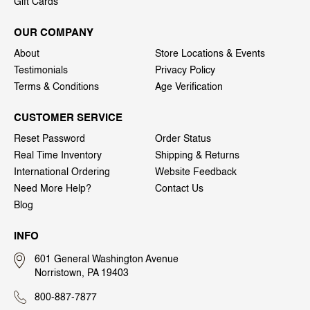
Gift Cards
OUR COMPANY
About
Store Locations & Events
Testimonials
Privacy Policy
Terms & Conditions
Age Verification
CUSTOMER SERVICE
Reset Password
Order Status
Real Time Inventory
Shipping & Returns
International Ordering
Website Feedback
Need More Help?
Contact Us
Blog
INFO
601 General Washington Avenue
Norristown, PA 19403
800-887-7877