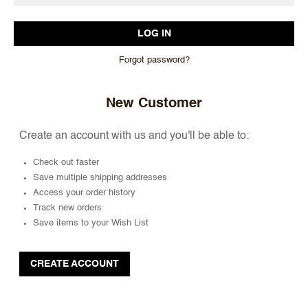
Forgot password?
New Customer
Create an account with us and you'll be able to:
Check out faster
Save multiple shipping addresses
Access your order history
Track new orders
Save items to your Wish List
CREATE ACCOUNT