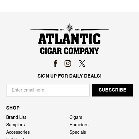
SIGN UP FOR DAILY DEALS!
SHOP
Brand List
Cigars
Samplers
Humidors
Accessories
Specials