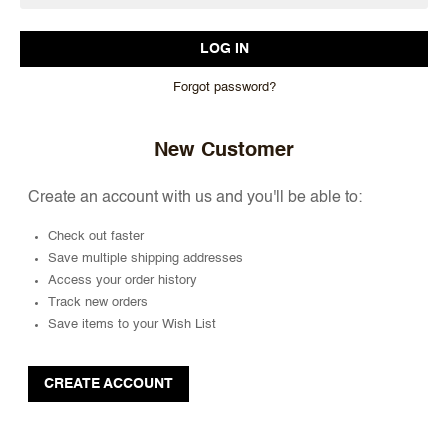
Forgot password?
New Customer
Create an account with us and you'll be able to:
Check out faster
Save multiple shipping addresses
Access your order history
Track new orders
Save items to your Wish List
CREATE ACCOUNT