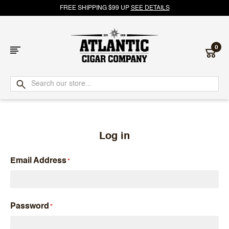
FREE SHIPPING $99 UP
SEE DETAILS
0
Atlantic
Cigar
Company
Log in
Email Address
Password