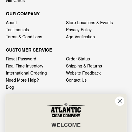
Gift Cards
OUR COMPANY
About
Store Locations & Events
Testimonials
Privacy Policy
Terms & Conditions
Age Verification
CUSTOMER SERVICE
Reset Password
Order Status
Real Time Inventory
Shipping & Returns
International Ordering
Website Feedback
Need More Help?
Contact Us
Blog
INFO
601 General Washington Avenue
Norristown, PA 19403
WELCOME
800-887-7877