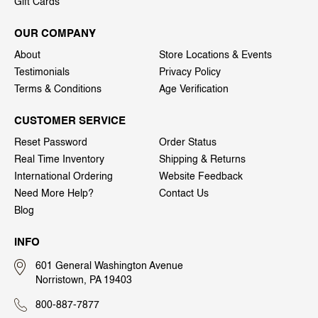
Gift Cards
OUR COMPANY
About
Store Locations & Events
Testimonials
Privacy Policy
Terms & Conditions
Age Verification
CUSTOMER SERVICE
Reset Password
Order Status
Real Time Inventory
Shipping & Returns
International Ordering
Website Feedback
Need More Help?
Contact Us
Blog
INFO
601 General Washington Avenue
Norristown, PA 19403
800-887-7877