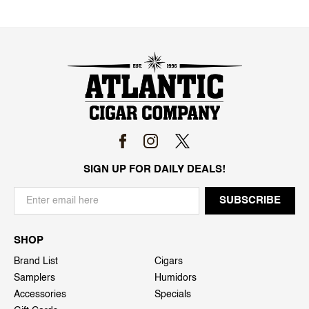
SIGN UP FOR DAILY DEALS!
SHOP
Brand List
Cigars
Samplers
Humidors
Accessories
Specials