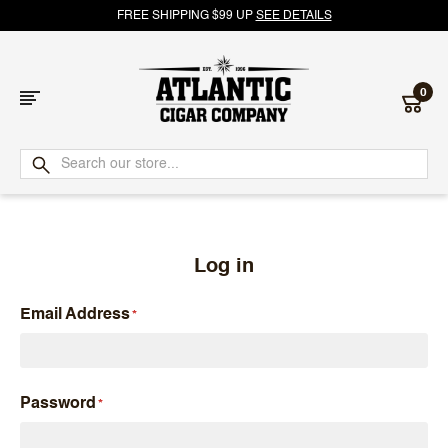
FREE SHIPPING $99 UP
SEE DETAILS
0
Atlantic
Cigar
Company
Log in
Email Address
Password