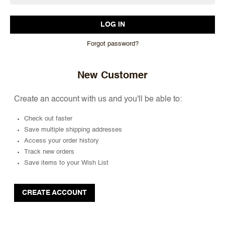
Forgot password?
New Customer
Create an account with us and you'll be able to:
Check out faster
Save multiple shipping addresses
Access your order history
Track new orders
Save items to your Wish List
CREATE ACCOUNT