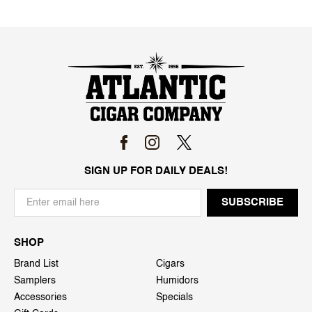
SIGN UP FOR DAILY DEALS!
SHOP
Brand List
Cigars
Samplers
Humidors
Accessories
Specials