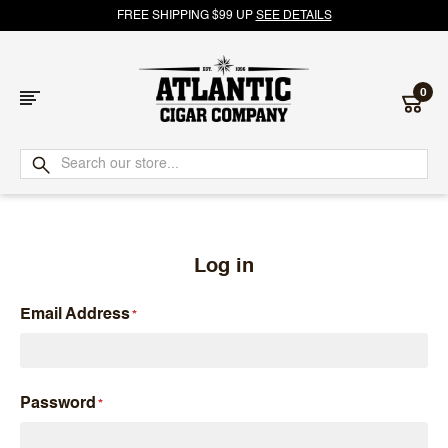
FREE SHIPPING $99 UP
SEE DETAILS
0
Atlantic
Cigar
Company
Log in
Email Address
Password