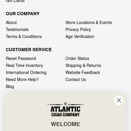
Gift Cards
OUR COMPANY
About
Store Locations & Events
Testimonials
Privacy Policy
Terms & Conditions
Age Verification
CUSTOMER SERVICE
Reset Password
Order Status
Real Time Inventory
Shipping & Returns
International Ordering
Website Feedback
Need More Help?
Contact Us
Blog
INFO
601 General Washington Avenue
Norristown, PA 19403
WELCOME
800-887-7877