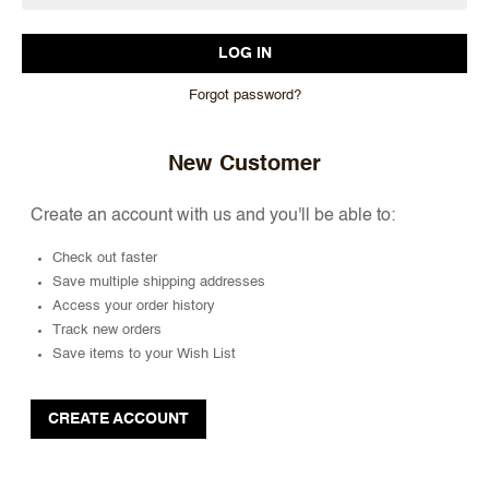
Forgot password?
New Customer
Create an account with us and you'll be able to:
Check out faster
Save multiple shipping addresses
Access your order history
Track new orders
Save items to your Wish List
CREATE ACCOUNT