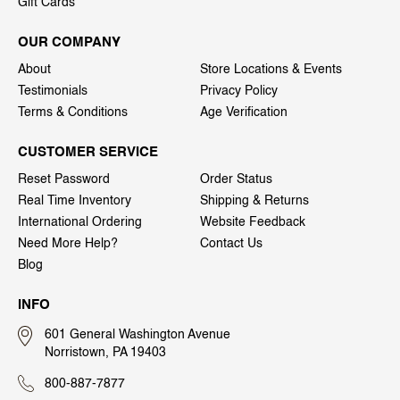
Gift Cards
OUR COMPANY
About
Store Locations & Events
Testimonials
Privacy Policy
Terms & Conditions
Age Verification
CUSTOMER SERVICE
Reset Password
Order Status
Real Time Inventory
Shipping & Returns
International Ordering
Website Feedback
Need More Help?
Contact Us
Blog
INFO
601 General Washington Avenue
Norristown, PA 19403
800-887-7877