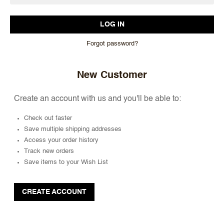
Forgot password?
New Customer
Create an account with us and you'll be able to:
Check out faster
Save multiple shipping addresses
Access your order history
Track new orders
Save items to your Wish List
CREATE ACCOUNT