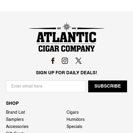
SIGN UP FOR DAILY DEALS!
SHOP
Brand List
Cigars
Samplers
Humidors
Accessories
Specials