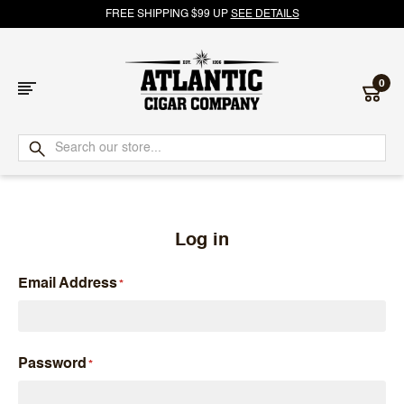
FREE SHIPPING $99 UP
SEE DETAILS
0
Atlantic
Cigar
Company
Log in
Email Address
Password