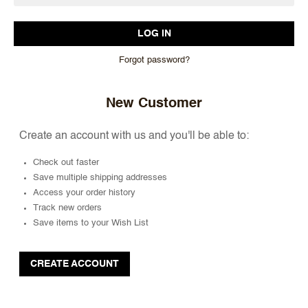
Forgot password?
New Customer
Create an account with us and you'll be able to:
Check out faster
Save multiple shipping addresses
Access your order history
Track new orders
Save items to your Wish List
CREATE ACCOUNT