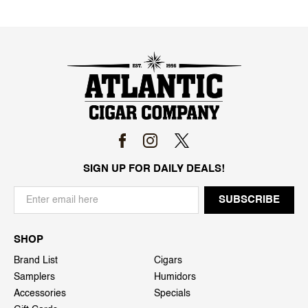
SIGN UP FOR DAILY DEALS!
SHOP
Brand List
Cigars
Samplers
Humidors
Accessories
Specials