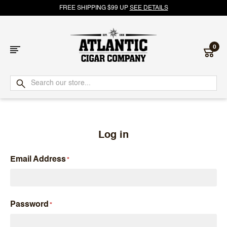
FREE SHIPPING $99 UP
SEE DETAILS
0
Atlantic
Cigar
Company
Log in
Email Address
Password