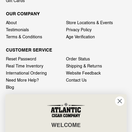
Gift Cards
OUR COMPANY
About
Store Locations & Events
Testimonials
Privacy Policy
Terms & Conditions
Age Verification
CUSTOMER SERVICE
Reset Password
Order Status
Real Time Inventory
Shipping & Returns
International Ordering
Website Feedback
Need More Help?
Contact Us
Blog
INFO
601 General Washington Avenue
Norristown, PA 19403
WELCOME
800-887-7877