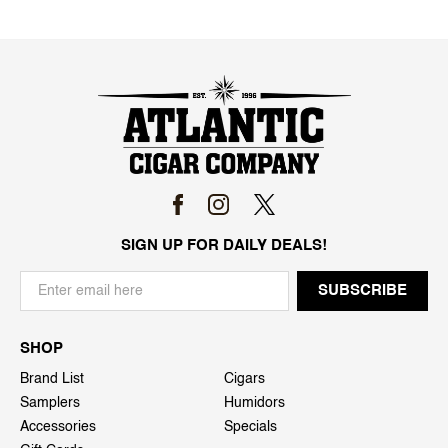
SIGN UP FOR DAILY DEALS!
SHOP
Brand List
Cigars
Samplers
Humidors
Accessories
Specials