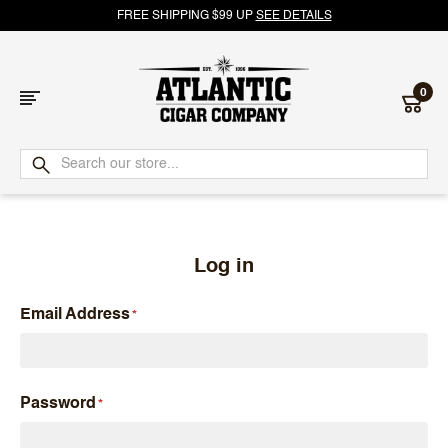
FREE SHIPPING $99 UP
SEE DETAILS
0
Atlantic
Cigar
Company
Log in
Email Address
Password