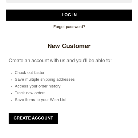
Forgot password?
New Customer
Create an account with us and you'll be able to:
Check out faster
Save multiple shipping addresses
Access your order history
Track new orders
Save items to your Wish List
CREATE ACCOUNT