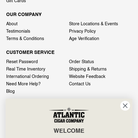
Gift Cards
OUR COMPANY
About
Store Locations & Events
Testimonials
Privacy Policy
Terms & Conditions
Age Verification
CUSTOMER SERVICE
Reset Password
Order Status
Real Time Inventory
Shipping & Returns
International Ordering
Website Feedback
Need More Help?
Contact Us
Blog
INFO
601 General Washington Avenue
Norristown, PA 19403
WELCOME
800-887-7877