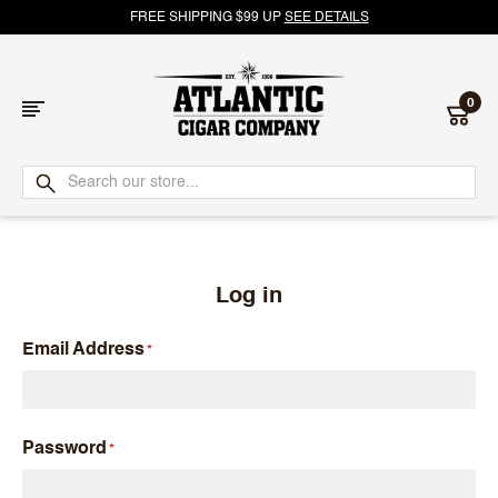
FREE SHIPPING $99 UP
SEE DETAILS
0
Atlantic
Cigar
Company
Log in
Email Address
Password