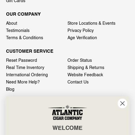
Gift Cards
OUR COMPANY
About
Store Locations & Events
Testimonials
Privacy Policy
Terms & Conditions
Age Verification
CUSTOMER SERVICE
Reset Password
Order Status
Real Time Inventory
Shipping & Returns
International Ordering
Website Feedback
Need More Help?
Contact Us
Blog
INFO
601 General Washington Avenue
Norristown, PA 19403
WELCOME
800-887-7877