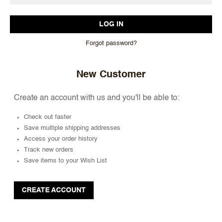
Forgot password?
New Customer
Create an account with us and you'll be able to:
Check out faster
Save multiple shipping addresses
Access your order history
Track new orders
Save items to your Wish List
CREATE ACCOUNT