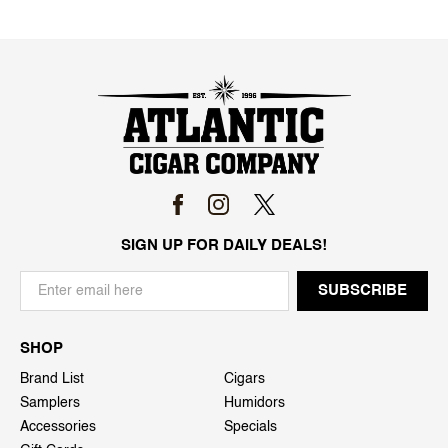
SIGN UP FOR DAILY DEALS!
SHOP
Brand List
Cigars
Samplers
Humidors
Accessories
Specials