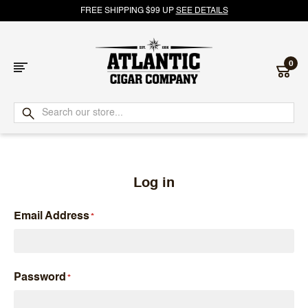
FREE SHIPPING $99 UP
SEE DETAILS
0
Atlantic
Cigar
Company
Log in
Email Address
Password