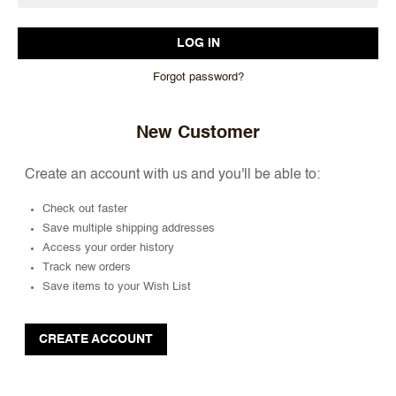
Forgot password?
New Customer
Create an account with us and you'll be able to:
Check out faster
Save multiple shipping addresses
Access your order history
Track new orders
Save items to your Wish List
CREATE ACCOUNT