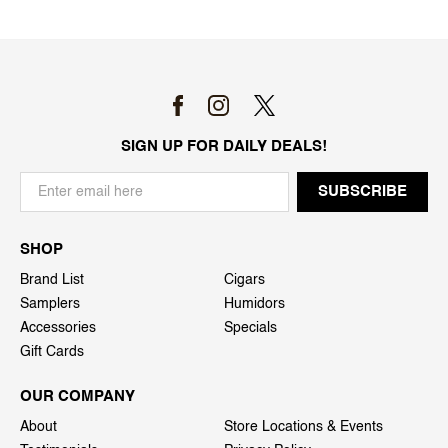
SIGN UP FOR DAILY DEALS!
SHOP
Brand List
Cigars
Samplers
Humidors
Accessories
Specials
Gift Cards
OUR COMPANY
About
Store Locations & Events