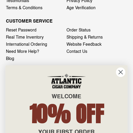
Testimonials
Privacy Policy
Terms & Conditions
Age Verification
CUSTOMER SERVICE
Reset Password
Order Status
Real Time Inventory
Shipping & Returns
International Ordering
Website Feedback
Need More Help?
Contact Us
Blog
INFO
601 General Washington Avenue
Norristown, PA 19403
WELCOME
800-887-7877
10% OFF
admin@atlanticcigar.com
Monday - Friday: 10am - 6pm
Weekends: Closed
YOUR FIRST ORDER