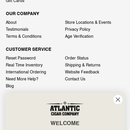
Gift Cards
OUR COMPANY
About
Store Locations & Events
Testimonials
Privacy Policy
Terms & Conditions
Age Verification
CUSTOMER SERVICE
Reset Password
Order Status
Real Time Inventory
Shipping & Returns
International Ordering
Website Feedback
Need More Help?
Contact Us
Blog
INFO
601 General Washington Avenue
Norristown, PA 19403
WELCOME
800-887-7877