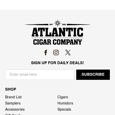
SIGN UP FOR DAILY DEALS!
SHOP
Brand List
Cigars
Samplers
Humidors
Accessories
Specials