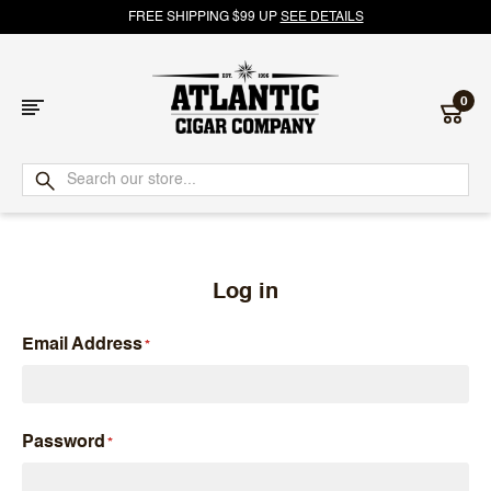
FREE SHIPPING $99 UP
SEE DETAILS
0
Atlantic
Cigar
Company
Log in
Email Address
Password