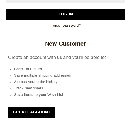
Forgot password?
New Customer
Create an account with us and you'll be able to:
Check out faster
Save multiple shipping addresses
Access your order history
Track new orders
Save items to your Wish List
CREATE ACCOUNT