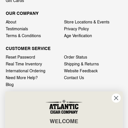
Gift Cards
OUR COMPANY
About
Store Locations & Events
Testimonials
Privacy Policy
Terms & Conditions
Age Verification
CUSTOMER SERVICE
Reset Password
Order Status
Real Time Inventory
Shipping & Returns
International Ordering
Website Feedback
Need More Help?
Contact Us
Blog
INFO
601 General Washington Avenue
Norristown, PA 19403
WELCOME
800-887-7877