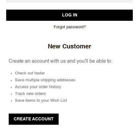
Forgot password?
New Customer
Create an account with us and you'll be able to:
Check out faster
Save multiple shipping addresses
Access your order history
Track new orders
Save items to your Wish List
CREATE ACCOUNT