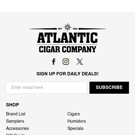
SIGN UP FOR DAILY DEALS!
SHOP
Brand List
Cigars
Samplers
Humidors
Accessories
Specials