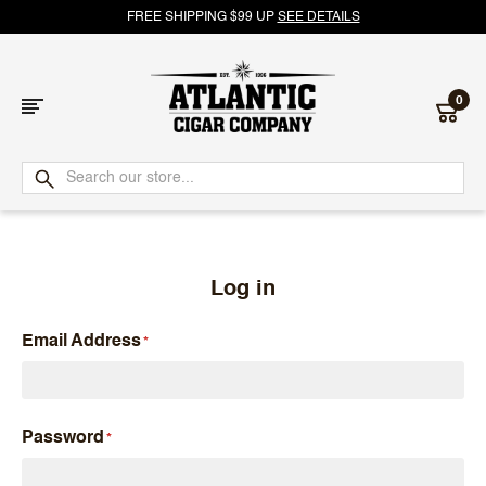
FREE SHIPPING $99 UP
SEE DETAILS
0
Atlantic
Cigar
Company
Log in
Email Address
Password