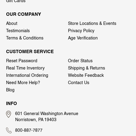
Gift Cards
OUR COMPANY
About
Store Locations & Events
Testimonials
Privacy Policy
Terms & Conditions
Age Verification
CUSTOMER SERVICE
Reset Password
Order Status
Real Time Inventory
Shipping & Returns
International Ordering
Website Feedback
Need More Help?
Contact Us
Blog
INFO
601 General Washington Avenue
Norristown, PA 19403
800-887-7877