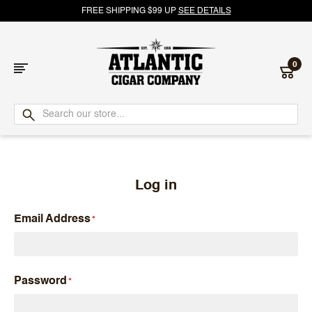
FREE SHIPPING $99 UP
SEE DETAILS
0
Atlantic
Cigar
Company
Log in
Email Address
Password