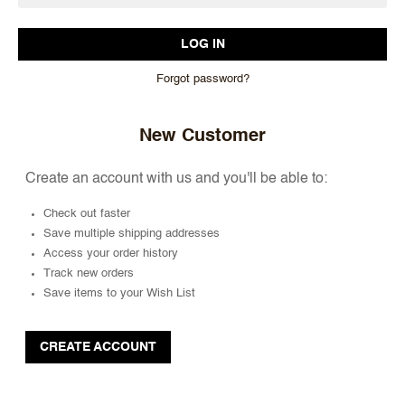
Forgot password?
New Customer
Create an account with us and you'll be able to:
Check out faster
Save multiple shipping addresses
Access your order history
Track new orders
Save items to your Wish List
CREATE ACCOUNT