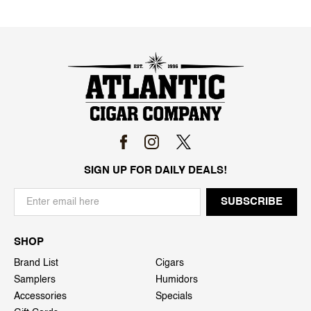
SIGN UP FOR DAILY DEALS!
SHOP
Brand List
Cigars
Samplers
Humidors
Accessories
Specials