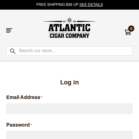
FREE SHIPPING $99 UP
SEE DETAILS
0
Atlantic
Cigar
Company
Log in
Email Address
Password