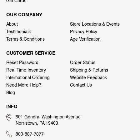
Gift Cards
OUR COMPANY
About
Store Locations & Events
Testimonials
Privacy Policy
Terms & Conditions
Age Verification
CUSTOMER SERVICE
Reset Password
Order Status
Real Time Inventory
Shipping & Returns
International Ordering
Website Feedback
Need More Help?
Contact Us
Blog
INFO
601 General Washington Avenue
Norristown, PA 19403
800-887-7877