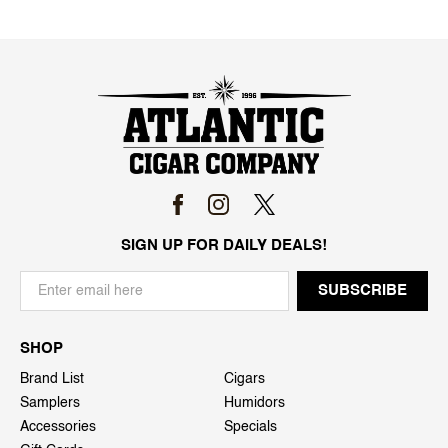
SIGN UP FOR DAILY DEALS!
SHOP
Brand List
Cigars
Samplers
Humidors
Accessories
Specials