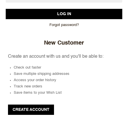
Forgot password?
New Customer
Create an account with us and you'll be able to:
Check out faster
Save multiple shipping addresses
Access your order history
Track new orders
Save items to your Wish List
CREATE ACCOUNT