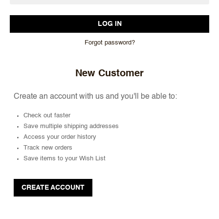
Forgot password?
New Customer
Create an account with us and you'll be able to:
Check out faster
Save multiple shipping addresses
Access your order history
Track new orders
Save items to your Wish List
CREATE ACCOUNT