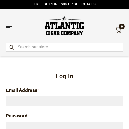
FREE SHIPPING $99 UP
SEE DETAILS
0
Atlantic
Cigar
Company
Log in
Email Address
Password