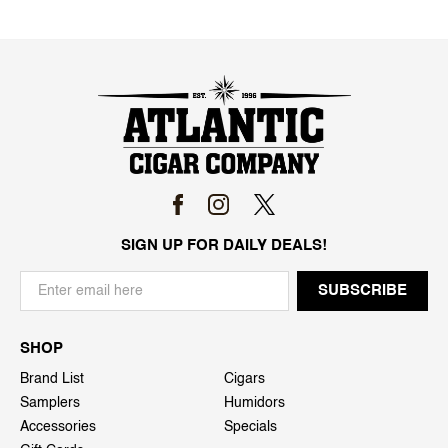
SIGN UP FOR DAILY DEALS!
SHOP
Brand List
Cigars
Samplers
Humidors
Accessories
Specials