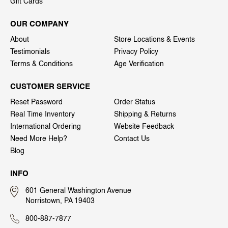
Gift Cards
OUR COMPANY
About
Store Locations & Events
Testimonials
Privacy Policy
Terms & Conditions
Age Verification
CUSTOMER SERVICE
Reset Password
Order Status
Real Time Inventory
Shipping & Returns
International Ordering
Website Feedback
Need More Help?
Contact Us
Blog
INFO
601 General Washington Avenue
Norristown, PA 19403
800-887-7877