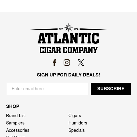
SIGN UP FOR DAILY DEALS!
SHOP
Brand List
Cigars
Samplers
Humidors
Accessories
Specials