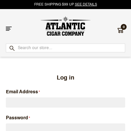
FREE SHIPPING $99 UP
SEE DETAILS
0
Atlantic
Cigar
Company
Log in
Email Address
Password