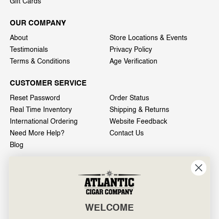
Gift Cards
OUR COMPANY
About
Store Locations & Events
Testimonials
Privacy Policy
Terms & Conditions
Age Verification
CUSTOMER SERVICE
Reset Password
Order Status
Real Time Inventory
Shipping & Returns
International Ordering
Website Feedback
Need More Help?
Contact Us
Blog
INFO
601 General Washington Avenue
Norristown, PA 19403
WELCOME
800-887-7877