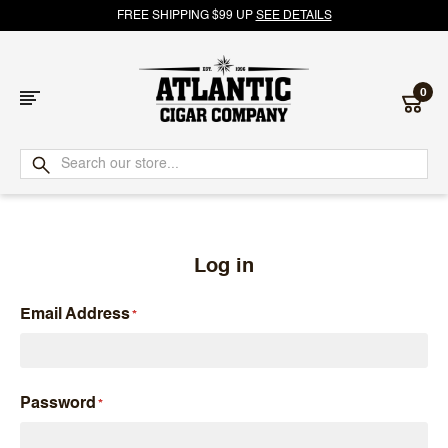
FREE SHIPPING $99 UP
SEE DETAILS
0
Atlantic
Cigar
Company
Log in
Email Address
Password