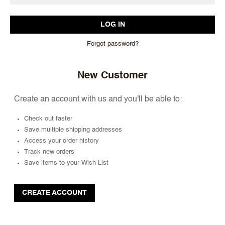
Forgot password?
New Customer
Create an account with us and you'll be able to:
Check out faster
Save multiple shipping addresses
Access your order history
Track new orders
Save items to your Wish List
CREATE ACCOUNT