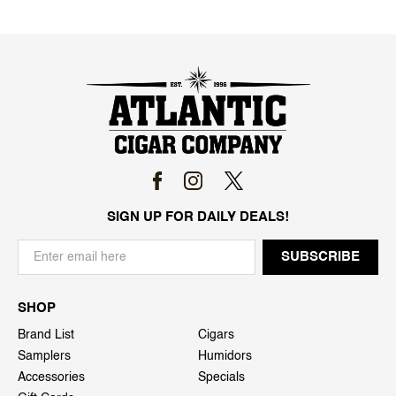
SIGN UP FOR DAILY DEALS!
SHOP
Brand List
Cigars
Samplers
Humidors
Accessories
Specials