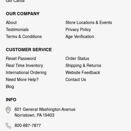
Gift Cards
OUR COMPANY
About
Store Locations & Events
Testimonials
Privacy Policy
Terms & Conditions
Age Verification
CUSTOMER SERVICE
Reset Password
Order Status
Real Time Inventory
Shipping & Returns
International Ordering
Website Feedback
Need More Help?
Contact Us
Blog
INFO
601 General Washington Avenue
Norristown, PA 19403
800-887-7877