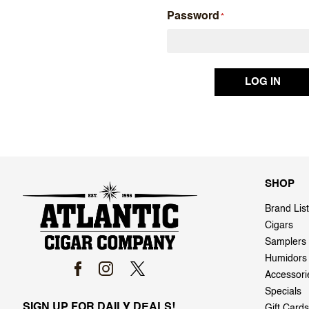
Password
SHOP
Brand List
Cigars
Samplers
Humidors
Accessori
Specials
SIGN UP FOR DAILY DEALS!
Gift Cards