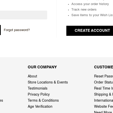
Access your order history
Track new orders
Save items to your Wish Lis
Forgot password?
CREATE ACCOUNT
OUR COMPANY
CUSTOME
About
Reset Pass
Store Locations & Events
Order Statu
Testimonials
Real Time I
Privacy Policy
Shipping & 
es
Terms & Conditions
Internation
Age Verification
Website Fe
Need More 