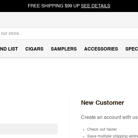
FREE SHIPPING $99 UP
SEE DETAILS
ND LIST
CIGARS
SAMPLERS
ACCESSORIES
SPEC
New Customer
Create an account with us 
Check out faster
Save multiple shipping addr