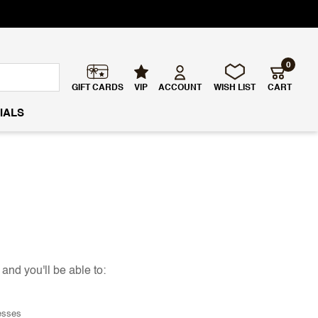
0
GIFT CARDS
VIP
ACCOUNT
WISH LIST
CART
IALS
and you'll be able to:
esses