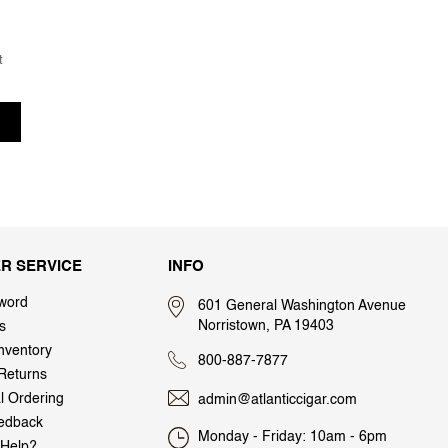
t
R SERVICE
INFO
word
601 General Washington Avenue
Norristown, PA 19403
s
nventory
800-887-7877
Returns
al Ordering
admin@atlanticcigar.com
edback
Monday - Friday: 10am - 6pm
Help?