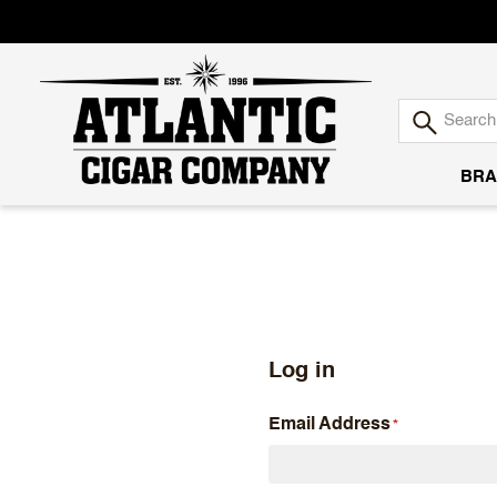
BRA
Atlantic
Cigar
Company
Log in
Email Address