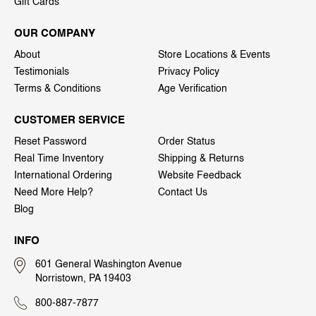
Gift Cards
OUR COMPANY
About
Store Locations & Events
Testimonials
Privacy Policy
Terms & Conditions
Age Verification
CUSTOMER SERVICE
Reset Password
Order Status
Real Time Inventory
Shipping & Returns
International Ordering
Website Feedback
Need More Help?
Contact Us
Blog
INFO
601 General Washington Avenue
Norristown, PA 19403
800-887-7877