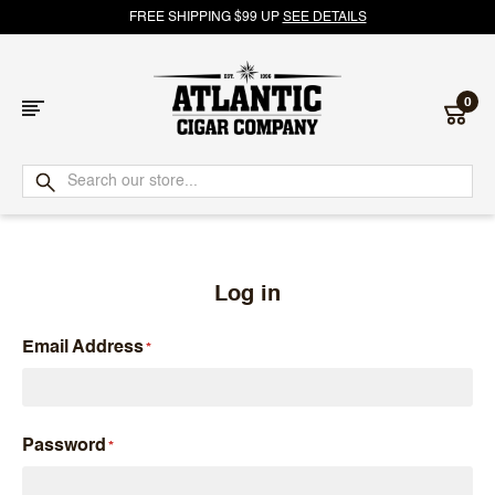
FREE SHIPPING $99 UP
SEE DETAILS
0
Atlantic
Cigar
Company
Log in
Email Address
Password