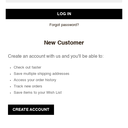
Forgot password?
New Customer
Create an account with us and you'll be able to:
Check out faster
Save multiple shipping addresses
Access your order history
Track new orders
Save items to your Wish List
CREATE ACCOUNT