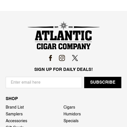
SIGN UP FOR DAILY DEALS!
SHOP
Brand List
Cigars
Samplers
Humidors
Accessories
Specials