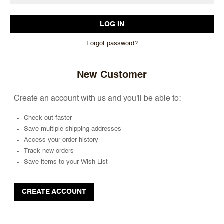
Forgot password?
New Customer
Create an account with us and you'll be able to:
Check out faster
Save multiple shipping addresses
Access your order history
Track new orders
Save items to your Wish List
CREATE ACCOUNT