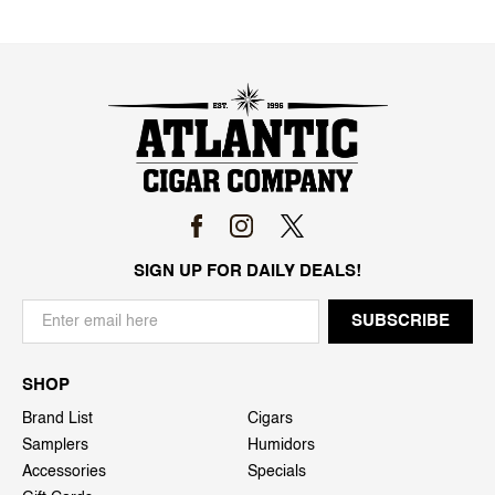
SIGN UP FOR DAILY DEALS!
SHOP
Brand List
Cigars
Samplers
Humidors
Accessories
Specials