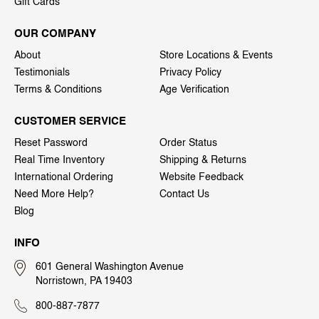
Gift Cards
OUR COMPANY
About
Store Locations & Events
Testimonials
Privacy Policy
Terms & Conditions
Age Verification
CUSTOMER SERVICE
Reset Password
Order Status
Real Time Inventory
Shipping & Returns
International Ordering
Website Feedback
Need More Help?
Contact Us
Blog
INFO
601 General Washington Avenue
Norristown, PA 19403
800-887-7877