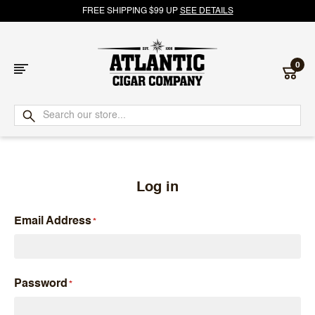
FREE SHIPPING $99 UP
SEE DETAILS
0
Atlantic
Cigar
Company
Log in
Email Address
Password