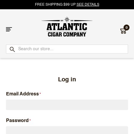
FREE SHIPPING $99 UP
SEE DETAILS
0
Atlantic
Cigar
Company
Log in
Email Address
Password