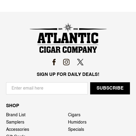
SIGN UP FOR DAILY DEALS!
SHOP
Brand List
Cigars
Samplers
Humidors
Accessories
Specials