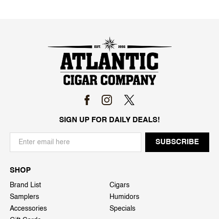
SIGN UP FOR DAILY DEALS!
SHOP
Brand List
Cigars
Samplers
Humidors
Accessories
Specials