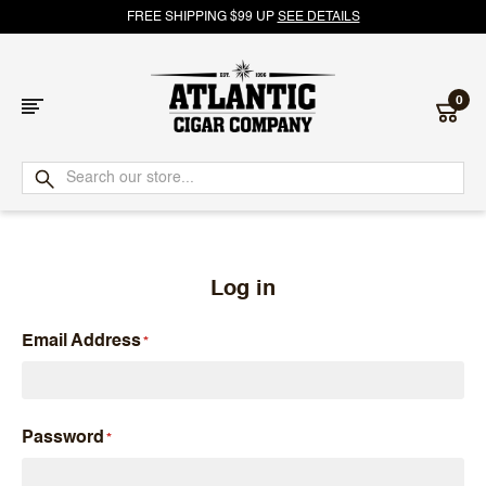
FREE SHIPPING $99 UP
SEE DETAILS
0
Atlantic
Cigar
Company
Log in
Email Address
Password