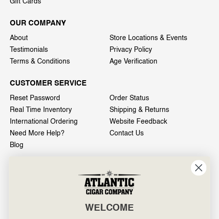
Gift Cards
OUR COMPANY
About
Store Locations & Events
Testimonials
Privacy Policy
Terms & Conditions
Age Verification
CUSTOMER SERVICE
Reset Password
Order Status
Real Time Inventory
Shipping & Returns
International Ordering
Website Feedback
Need More Help?
Contact Us
Blog
INFO
601 General Washington Avenue
Norristown, PA 19403
WELCOME
800-887-7877