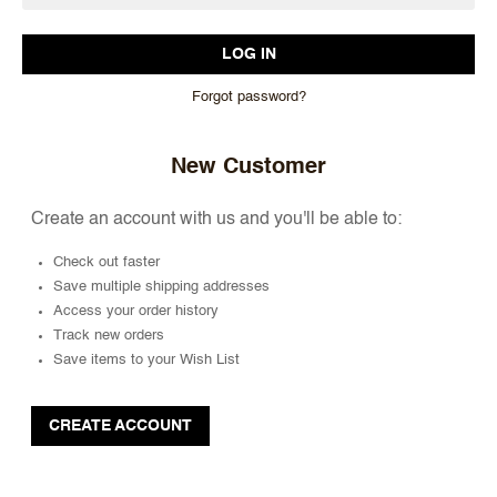
Forgot password?
New Customer
Create an account with us and you'll be able to:
Check out faster
Save multiple shipping addresses
Access your order history
Track new orders
Save items to your Wish List
CREATE ACCOUNT