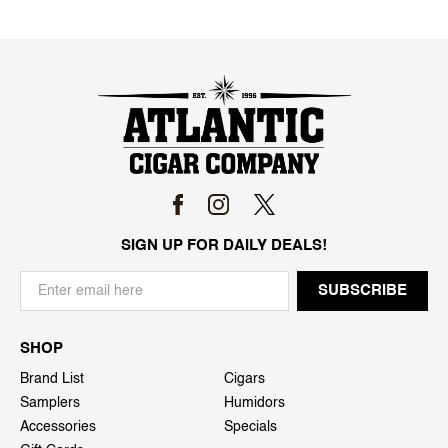
SIGN UP FOR DAILY DEALS!
SHOP
Brand List
Cigars
Samplers
Humidors
Accessories
Specials