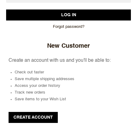
Forgot password?
New Customer
Create an account with us and you'll be able to:
Check out faster
Save multiple shipping addresses
Access your order history
Track new orders
Save items to your Wish List
CREATE ACCOUNT