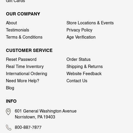
Gift Cards
OUR COMPANY
About
Store Locations & Events
Testimonials
Privacy Policy
Terms & Conditions
Age Verification
CUSTOMER SERVICE
Reset Password
Order Status
Real Time Inventory
Shipping & Returns
International Ordering
Website Feedback
Need More Help?
Contact Us
Blog
INFO
601 General Washington Avenue
Norristown, PA 19403
800-887-7877