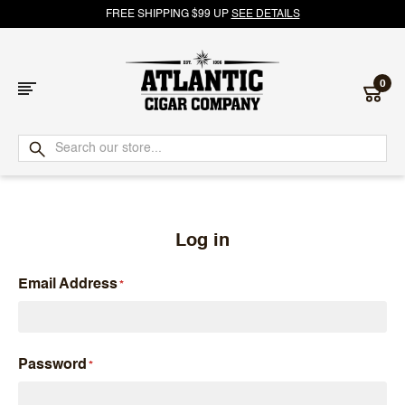
FREE SHIPPING $99 UP
SEE DETAILS
0
Atlantic
Cigar
Company
Log in
Email Address
Password