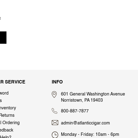
t
R SERVICE
INFO
word
601 General Washington Avenue
Norristown, PA 19403
s
nventory
800-887-7877
Returns
al Ordering
admin@atlanticcigar.com
edback
Monday - Friday: 10am - 6pm
Help?