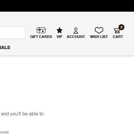
0
GIFT CARDS
VIP
ACCOUNT
WISH LIST
CART
IALS
and you'll be able to:
esses