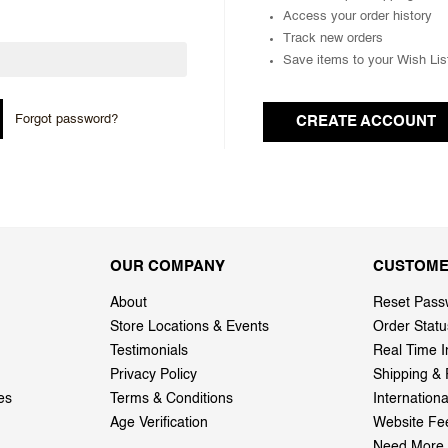
Access your order history
Track new orders
Save items to your Wish Lis
Forgot password?
CREATE ACCOUNT
OUR COMPANY
CUSTOME
About
Reset Pass
Store Locations & Events
Order Statu
Testimonials
Real Time I
Privacy Policy
Shipping & 
es
Terms & Conditions
Internation
Age Verification
Website Fe
Need More 