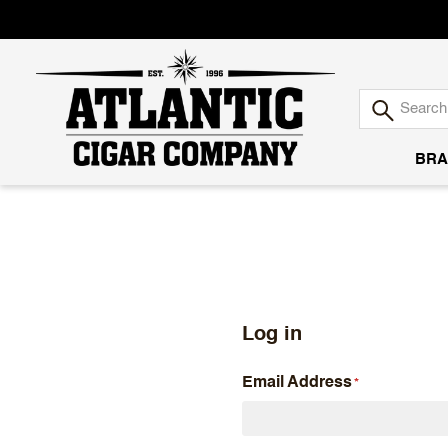
BRA
Atlantic
Cigar
Company
Log in
Email Address