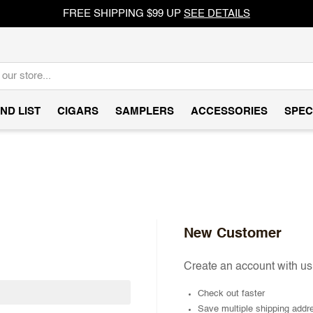
FREE SHIPPING $99 UP
SEE DETAILS
ND LIST
CIGARS
SAMPLERS
ACCESSORIES
SPEC
New Customer
Create an account with us 
Check out faster
Save multiple shipping addr