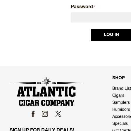
Password
SHOP
Brand List
Cigars
Samplers
Humidors
Accessori
Specials
SIGN UP FOR DAILY DEALS!
Gift Cards