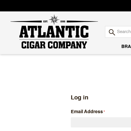
BRA
Atlantic
Cigar
Company
Log in
Email Address