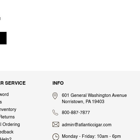
t
R SERVICE
INFO
word
601 General Washington Avenue
Norristown, PA 19403
s
nventory
800-887-7877
Returns
al Ordering
admin@atlanticcigar.com
edback
Monday - Friday: 10am - 6pm
Help?