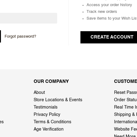
Access your order history
Track new orders
Save items to your Wish Lis
Forgot password?
CREATE ACCOUNT
OUR COMPANY
CUSTOME
About
Reset Pass
Store Locations & Events
Order Statu
Testimonials
Real Time I
Privacy Policy
Shipping & 
es
Terms & Conditions
Internation
Age Verification
Website Fe
Need More 