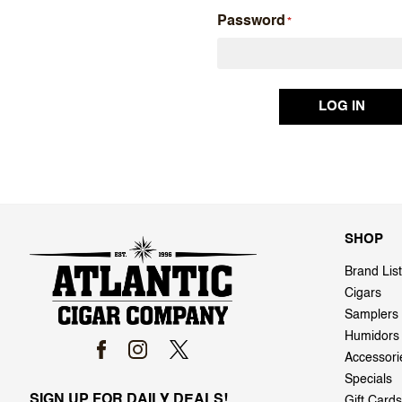
Password
SHOP
Brand List
Cigars
Samplers
Humidors
Accessori
Specials
SIGN UP FOR DAILY DEALS!
Gift Cards