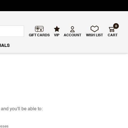
0
GIFT CARDS
VIP
ACCOUNT
WISH LIST
CART
IALS
and you'll be able to:
esses