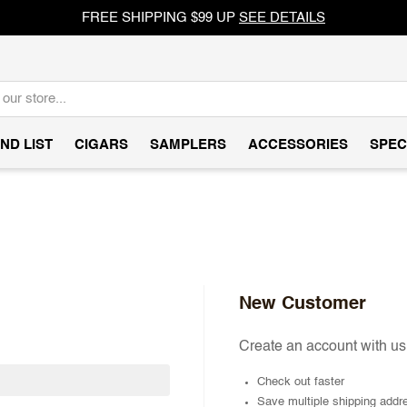
FREE SHIPPING $99 UP
SEE DETAILS
ND LIST
CIGARS
SAMPLERS
ACCESSORIES
SPEC
New Customer
Create an account with us 
Check out faster
Save multiple shipping addr