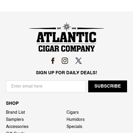
SIGN UP FOR DAILY DEALS!
SHOP
Brand List
Cigars
Samplers
Humidors
Accessories
Specials