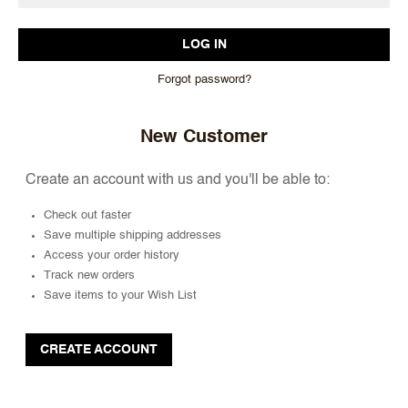
Forgot password?
New Customer
Create an account with us and you'll be able to:
Check out faster
Save multiple shipping addresses
Access your order history
Track new orders
Save items to your Wish List
CREATE ACCOUNT