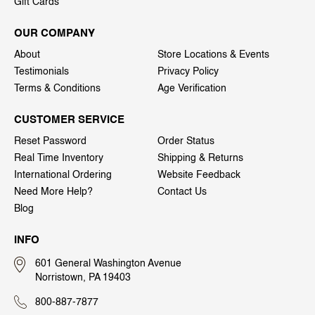
Gift Cards
OUR COMPANY
About
Store Locations & Events
Testimonials
Privacy Policy
Terms & Conditions
Age Verification
CUSTOMER SERVICE
Reset Password
Order Status
Real Time Inventory
Shipping & Returns
International Ordering
Website Feedback
Need More Help?
Contact Us
Blog
INFO
601 General Washington Avenue
Norristown, PA 19403
800-887-7877