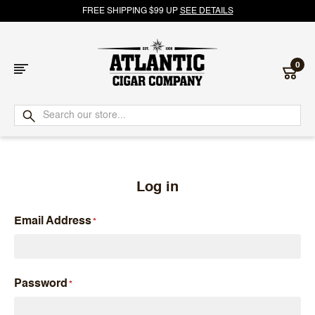
FREE SHIPPING $99 UP
SEE DETAILS
0
Atlantic
Cigar
Company
Log in
Email Address
Password